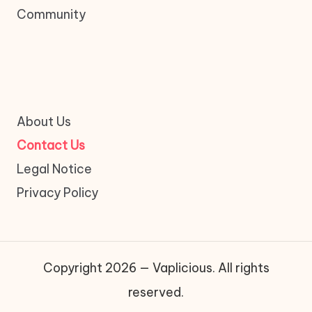
Community
About Us
Contact Us
Legal Notice
Privacy Policy
Copyright 2026 — Vaplicious. All rights
reserved.