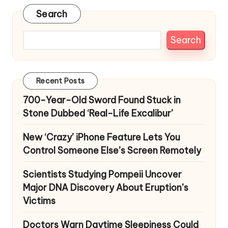
Search
Search
Recent Posts
700-Year-Old Sword Found Stuck in
Stone Dubbed ‘Real-Life Excalibur’
New ‘Crazy’ iPhone Feature Lets You
Control Someone Else’s Screen Remotely
Scientists Studying Pompeii Uncover
Major DNA Discovery About Eruption’s
Victims
Doctors Warn Daytime Sleepiness Could