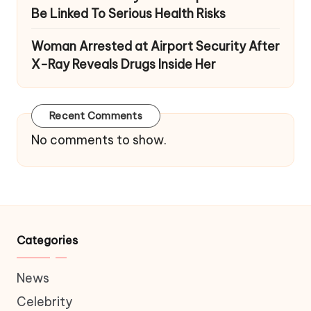
Be Linked To Serious Health Risks
Woman Arrested at Airport Security After
X-Ray Reveals Drugs Inside Her
Recent Comments
No comments to show.
Categories
News
Celebrity