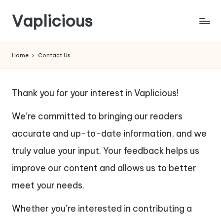
Vaplicious
Skip
to
Home
Contact Us
content
Thank you for your interest in Vaplicious!
We’re committed to bringing our readers
accurate and up-to-date information, and we
truly value your input. Your feedback helps us
improve our content and allows us to better
meet your needs.
Whether you’re interested in contributing a