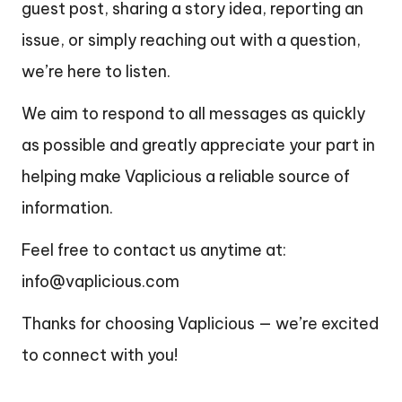
guest post, sharing a story idea, reporting an
issue, or simply reaching out with a question,
we’re here to listen.
We aim to respond to all messages as quickly
as possible and greatly appreciate your part in
helping make Vaplicious a reliable source of
information.
Feel free to contact us anytime at:
info@vaplicious.com
Thanks for choosing Vaplicious — we’re excited
to connect with you!