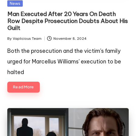
Posted
News
in
Man Executed After 20 Years On Death
Row Despite Prosecution Doubts About His
Guilt
By
Vaplicious Team
November 8, 2024
Posted
by
Both the prosecution and the victim's family
urged for Marcellus Williams' execution to be
halted
Read More