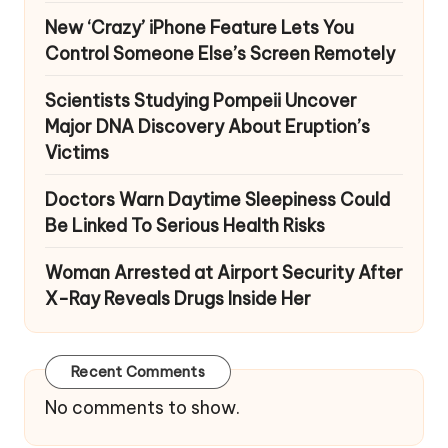
New ‘Crazy’ iPhone Feature Lets You
Control Someone Else’s Screen Remotely
Scientists Studying Pompeii Uncover
Major DNA Discovery About Eruption’s
Victims
Doctors Warn Daytime Sleepiness Could
Be Linked To Serious Health Risks
Woman Arrested at Airport Security After
X-Ray Reveals Drugs Inside Her
Recent Comments
No comments to show.