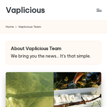
Vaplicious
Skip
to
Home
Vaplicious Team
content
About Vaplicious Team
We bring you the news... It's that simple.