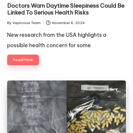
in
Doctors Warn Daytime Sleepiness Could Be
Linked To Serious Health Risks
By
Vaplicious Team
November 8, 2024
Posted
by
New research from the USA highlights a
possible health concern for some
Read More