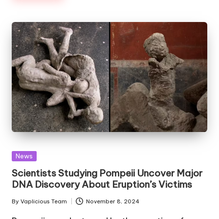
Posted
News
in
Scientists Studying Pompeii Uncover Major
DNA Discovery About Eruption’s Victims
By
Vaplicious Team
November 8, 2024
Posted
by