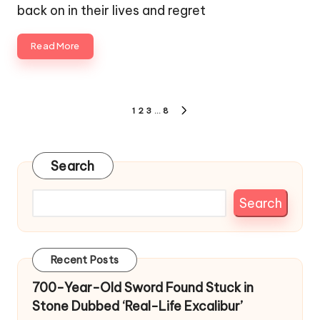
back on in their lives and regret
Read More
Posts
1
2
3
…
8
NEXT
pagination
PAGE
Search
Search
Recent Posts
700-Year-Old Sword Found Stuck in
Stone Dubbed ‘Real-Life Excalibur’