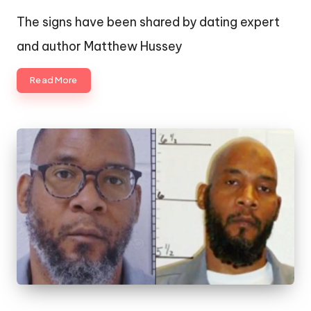
by
The signs have been shared by dating expert
and author Matthew Hussey
Read More