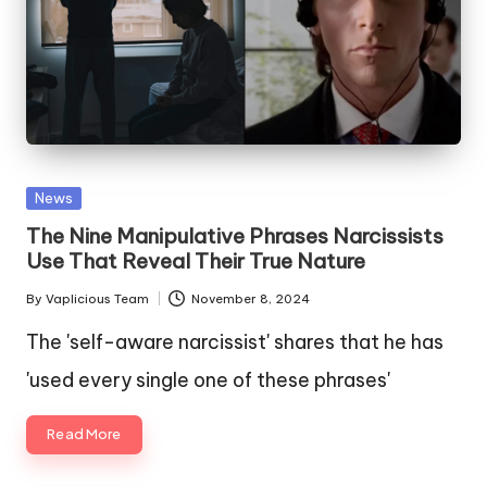
Posted
News
in
The Nine Manipulative Phrases Narcissists
Use That Reveal Their True Nature
By
Vaplicious Team
November 8, 2024
Posted
by
The 'self-aware narcissist' shares that he has
'used every single one of these phrases'
Read More