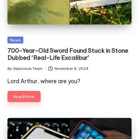
Posted
News
in
700-Year-Old Sword Found Stuck in Stone
Dubbed ‘Real-Life Excalibur’
By
Vaplicious Team
November 8, 2024
Posted
by
Lord Arthur, where are you?
Read More