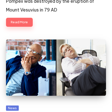
Pompeii was destroyed by the eruption of
Mount Vesuvius in 79 AD
Read More
Posted
News