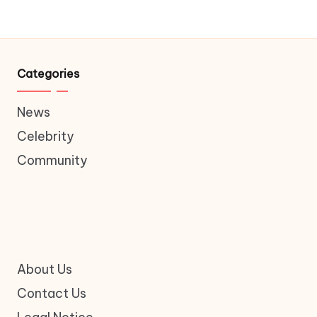
Categories
News
Celebrity
Community
About Us
Contact Us