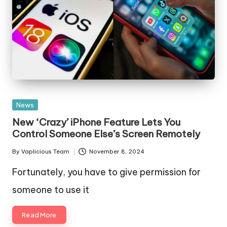
Posted
News
in
New ‘Crazy’ iPhone Feature Lets You
Control Someone Else’s Screen Remotely
By
Vaplicious Team
November 8, 2024
Posted
by
Fortunately, you have to give permission for
someone to use it
Read More