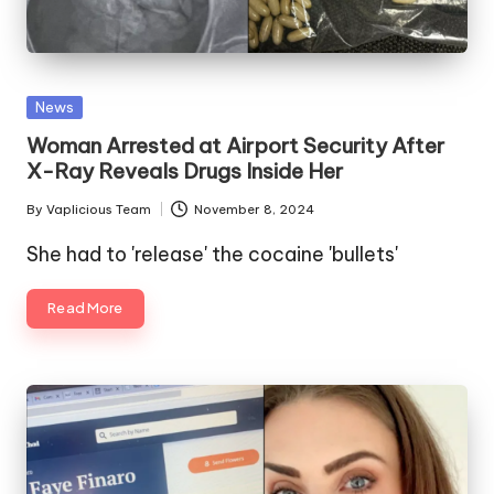
Posted
News
in
Woman Arrested at Airport Security After
X-Ray Reveals Drugs Inside Her
By
Vaplicious Team
November 8, 2024
Posted
by
She had to 'release' the cocaine 'bullets'
Read More