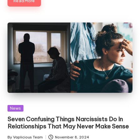
Read More
Posted
News
in
Seven Confusing Things Narcissists Do In
Relationships That May Never Make Sense
By
Vaplicious Team
November 8, 2024
Posted