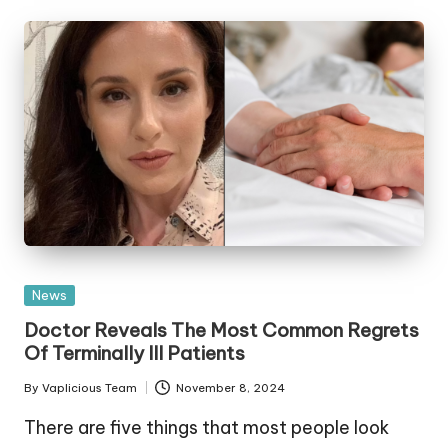
Posted
News
in
Doctor Reveals The Most Common Regrets
Of Terminally Ill Patients
By
Vaplicious Team
November 8, 2024
Posted
by
There are five things that most people look