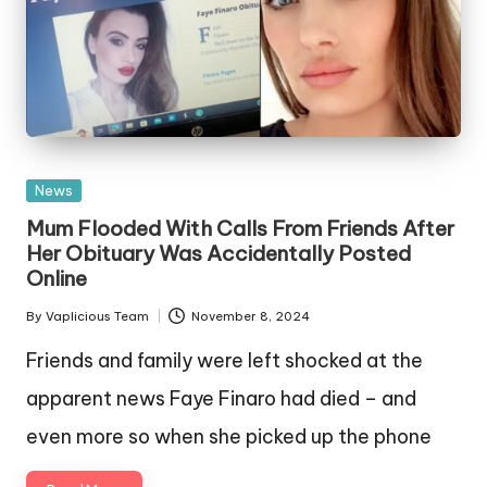
Posted
News
in
Mum Flooded With Calls From Friends After
Her Obituary Was Accidentally Posted
Online
By
Vaplicious Team
November 8, 2024
Posted
by
Friends and family were left shocked at the
apparent news Faye Finaro had died – and
even more so when she picked up the phone