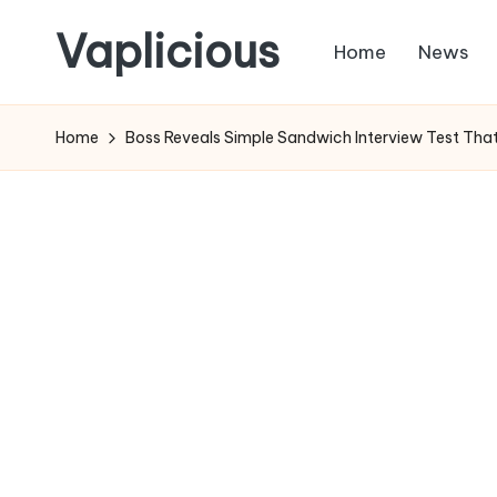
Vaplicious
Home
News
Skip
to
Home
Boss Reveals Simple Sandwich Interview Test That 
content