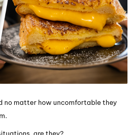
 and no matter how uncomfortable they
em.
situations, are they?