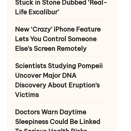
Stuck in Stone Dubbed ‘Real-
Life Excalibur’
New ‘Crazy’ iPhone Feature
Lets You Control Someone
Else’s Screen Remotely
Scientists Studying Pompeii
Uncover Major DNA
Discovery About Eruption’s
Victims
Doctors Warn Daytime
Sleepiness Could Be Linked