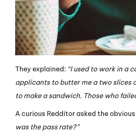
They explained:
“I used to work in a 
applicants to butter me a two slices o
to make a sandwich. Those who failed 
A curious Redditor asked the obvious
was the pass rate?”