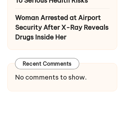
To Serious Health Risks
Woman Arrested at Airport
Security After X-Ray Reveals
Drugs Inside Her
Recent Comments
No comments to show.