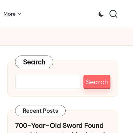
More
Search
Search
Recent Posts
700-Year-Old Sword Found