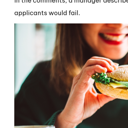
In the comments, a manager described
applicants would fail.