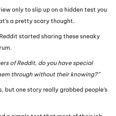
iew only to slip up on a hidden test you
t’s a pretty scary thought.
 Reddit started sharing these sneaky
orum.
rs of Reddit, do you have special
 them through without their knowing?”
s, but one story really grabbed people’s