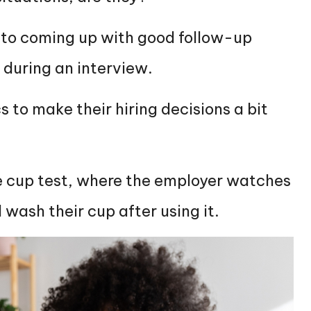
n to coming up with good follow-up
t during an interview.
 to make their hiring decisions a bit
 cup test, where the employer watches
 wash their cup after using it.