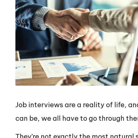
Job interviews are a reality of life,
can be, we all have to go through th
They’re not exactly the most natural 