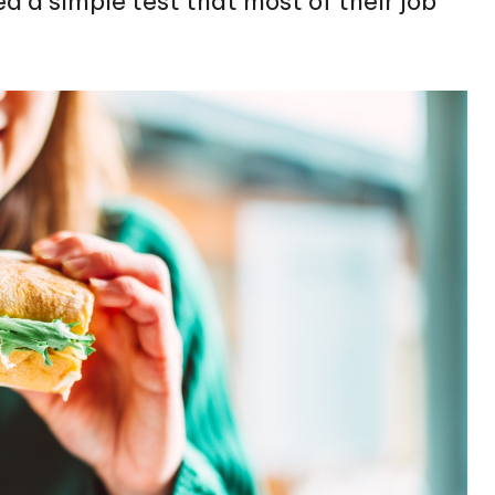
 a simple test that most of their job