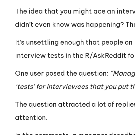
The idea that you might ace an interv
didn’t even know was happening? Tha
It’s unsettling enough that people on
interview tests in the R/AskReddit f
One user posed the question:
“Manage
‘tests’ for interviewees that you put
The question attracted a lot of replie
attention.