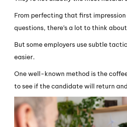
From perfecting that first impressio
questions, there’s a lot to think abou
But some employers use subtle tactics
easier.
One well-known method is the coffee
to see if the candidate will return and