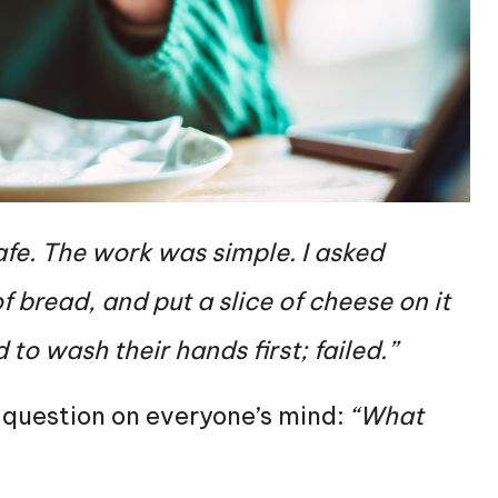
cafe. The work was simple. I asked
f bread, and put a slice of cheese on it
to wash their hands first; failed.”
 question on everyone’s mind:
“What