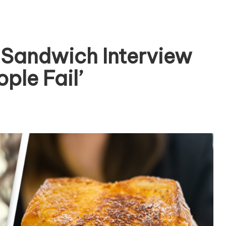
 Sandwich Interview
ple Fail’