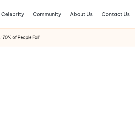
Celebrity
Community
About Us
Contact Us
‘70% of People Fail’