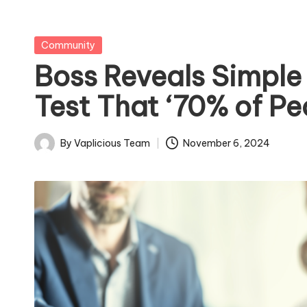
Posted
Community
in
Boss Reveals Simple
Test That ‘70% of Peo
By
Vaplicious Team
November 6, 2024
Posted
by