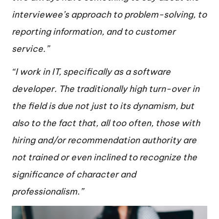
interviewee’s approach to problem-solving, to
reporting information, and to customer
service.”
“I work in IT, specifically as a software
developer. The traditionally high turn-over in
the field is due not just to its dynamism, but
also to the fact that, all too often, those with
hiring and/or recommendation authority are
not trained or even inclined to recognize the
significance of character and
professionalism.”