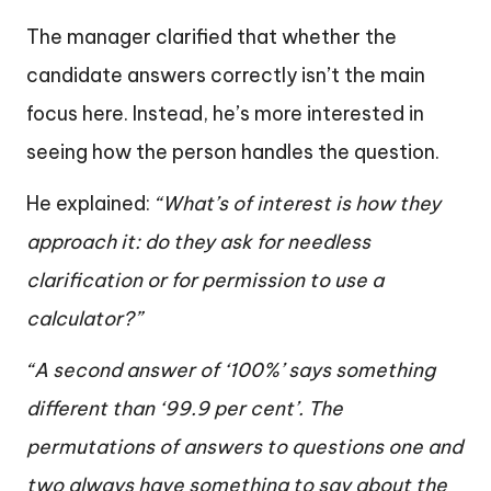
The manager clarified that whether the
candidate answers correctly isn’t the main
focus here. Instead, he’s more interested in
seeing how the person handles the question.
He explained:
“What’s of interest is how they
approach it: do they ask for needless
clarification or for permission to use a
calculator?”
“A second answer of ‘100%’ says something
different than ‘99.9 per cent’. The
permutations of answers to questions one and
two always have something to say about the