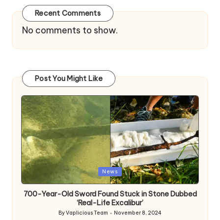
Recent Comments
No comments to show.
Post You Might Like
Posted
News
in
700-Year-Old Sword Found Stuck in Stone Dubbed
‘Real-Life Excalibur’
By
Vaplicious Team
November 8, 2024
Posted