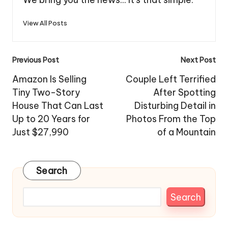
View All Posts
Post
Previous Post
Next Post
navigation
Amazon Is Selling
Couple Left Terrified
Tiny Two-Story
After Spotting
House That Can Last
Disturbing Detail in
Up to 20 Years for
Photos From the Top
Just $27,990
of a Mountain
Search
Search