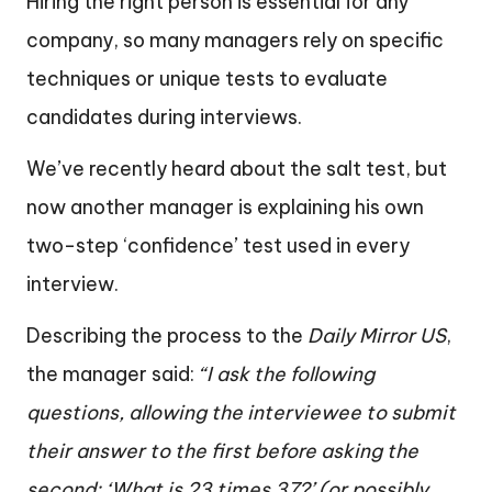
Hiring the right person is essential for any
company, so many managers rely on specific
techniques or unique tests to evaluate
candidates during interviews.
We’ve recently heard about the salt test, but
now another manager is explaining his own
two-step ‘confidence’ test used in every
interview.
Describing the process to the
Daily Mirror US
,
the manager said:
“I ask the following
questions, allowing the interviewee to submit
their answer to the first before asking the
second: ‘What is 23 times 37?’ (or possibly