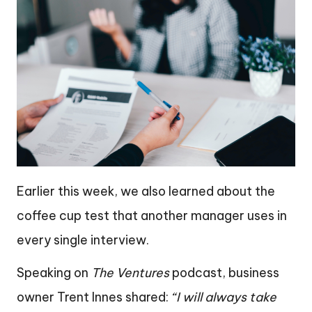
Earlier this week, we also learned about the
coffee cup test that another manager uses in
every single interview.
Speaking on
The Ventures
podcast, business
owner Trent Innes shared:
“I will always take