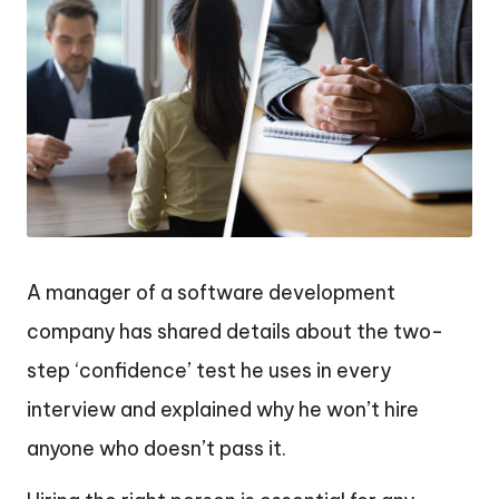
A manager of a software development
company has shared details about the two-
step ‘confidence’ test he uses in every
interview and explained why he won’t hire
anyone who doesn’t pass it.