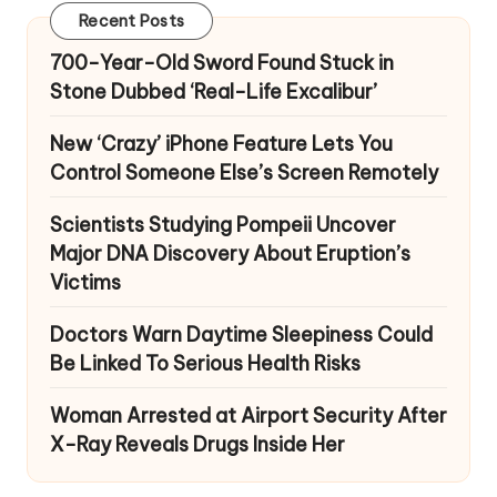
Recent Posts
700-Year-Old Sword Found Stuck in
Stone Dubbed ‘Real-Life Excalibur’
New ‘Crazy’ iPhone Feature Lets You
Control Someone Else’s Screen Remotely
Scientists Studying Pompeii Uncover
Major DNA Discovery About Eruption’s
Victims
Doctors Warn Daytime Sleepiness Could
Be Linked To Serious Health Risks
Woman Arrested at Airport Security After
X-Ray Reveals Drugs Inside Her