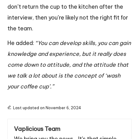
don’t return the cup to the kitchen after the
interview, then you’re likely not the right fit for
the team.
He added:
“You can develop skills, you can gain
knowledge and experience, but it really does
come down to attitude, and the attitude that
we talk a lot about is the concept of ‘wash
your coffee cup’.”
Last updated on November 6, 2024
Vaplicious Team
We bring you the news... It's that simple.