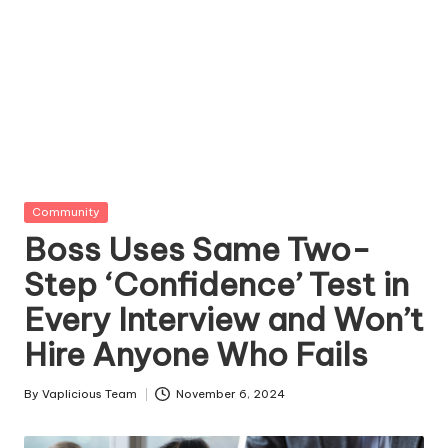
Posted
Community
in
Boss Uses Same Two-
Step ‘Confidence’ Test in
Every Interview and Won’t
Hire Anyone Who Fails
By
Vaplicious Team
November 6, 2024
Posted
by