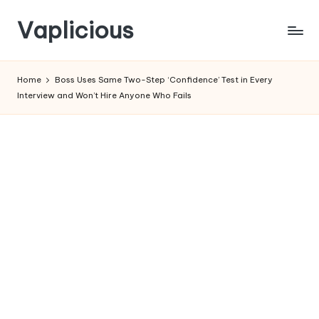
Vaplicious
Skip
to
Home
Boss Uses Same Two-Step ‘Confidence’ Test in Every
content
Interview and Won’t Hire Anyone Who Fails