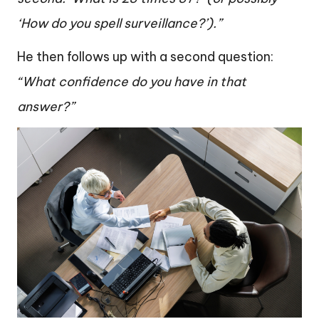
‘How do you spell surveillance?’).”
He then follows up with a second question:
“What confidence do you have in that
answer?”