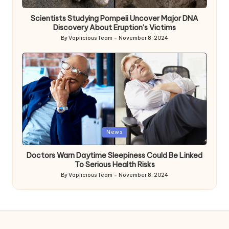
in
Scientists Studying Pompeii Uncover Major DNA
Discovery About Eruption’s Victims
By
Vaplicious Team
November 8, 2024
Posted
by
Posted
News
in
Doctors Warn Daytime Sleepiness Could Be Linked
To Serious Health Risks
By
Vaplicious Team
November 8, 2024
Posted
by