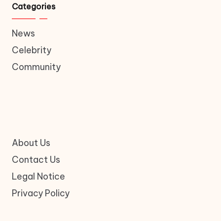
Categories
News
Celebrity
Community
About Us
Contact Us
Legal Notice
Privacy Policy