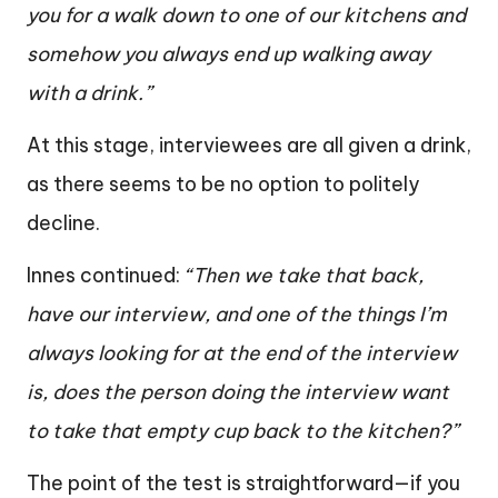
you for a walk down to one of our kitchens and
somehow you always end up walking away
with a drink.”
At this stage, interviewees are all given a drink,
as there seems to be no option to politely
decline.
Innes continued:
“Then we take that back,
have our interview, and one of the things I’m
always looking for at the end of the interview
is, does the person doing the interview want
to take that empty cup back to the kitchen?”
The point of the test is straightforward—if you