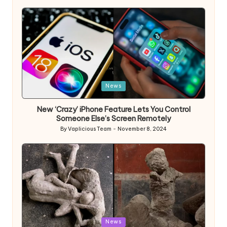
by
Posted
News
in
New ‘Crazy’ iPhone Feature Lets You Control
Someone Else’s Screen Remotely
By
Vaplicious Team
November 8, 2024
Posted
by
Posted
News