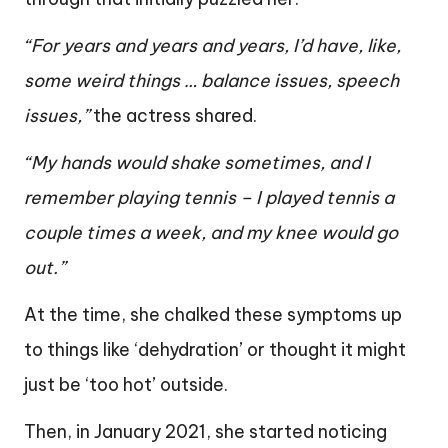
“For years and years and years, I’d have, like,
some weird things … balance issues, speech
issues,”
the actress shared.
“My hands would shake sometimes, and I
remember playing tennis – I played tennis a
couple times a week, and my knee would go
out.”
At the time, she chalked these symptoms up
to things like ‘dehydration’ or thought it might
just be ‘too hot’ outside.
Then, in January 2021, she started noticing