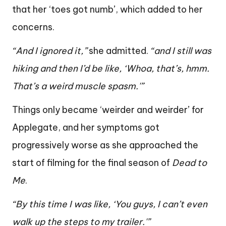
that her ‘toes got numb’, which added to her
concerns.
“And I ignored it,”
she admitted.
“and I still was
hiking and then I’d be like, ‘Whoa, that’s, hmm.
That’s a weird muscle spasm.'”
Things only became ‘weirder and weirder’ for
Applegate, and her symptoms got
progressively worse as she approached the
start of filming for the final season of
Dead to
Me
.
“By this time I was like, ‘You guys, I can’t even
walk up the steps to my trailer.'”