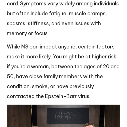
cord. Symptoms vary widely among individuals
but often include fatigue, muscle cramps,
spasms, stiffness, and even issues with
memory or focus.
While MS can impact anyone, certain factors
make it more likely. You might be at higher risk
if you’re a woman, between the ages of 20 and
50, have close family members with the
condition, smoke, or have previously
contracted the Epstein-Barr virus.