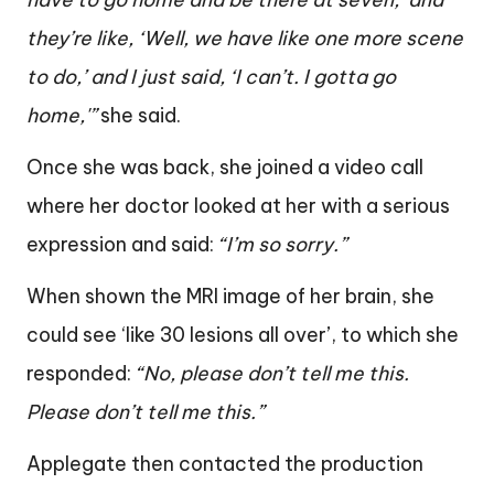
they’re like, ‘Well, we have like one more scene
to do,’ and I just said, ‘I can’t. I gotta go
home,'”
she said.
Once she was back, she joined a video call
where her doctor looked at her with a serious
expression and said:
“I’m so sorry.”
When shown the MRI image of her brain, she
could see ‘like 30 lesions all over’, to which she
responded:
“No, please don’t tell me this.
Please don’t tell me this.”
Applegate then contacted the production