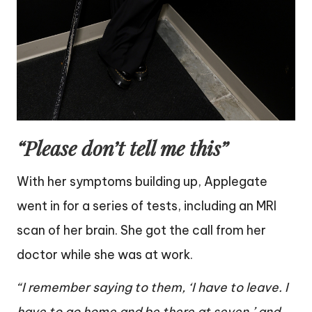
“Please don’t tell me this”
With her symptoms building up, Applegate
went in for a series of tests, including an MRI
scan of her brain. She got the call from her
doctor while she was at work.
“I remember saying to them, ‘I have to leave. I
have to go home and be there at seven,’ and