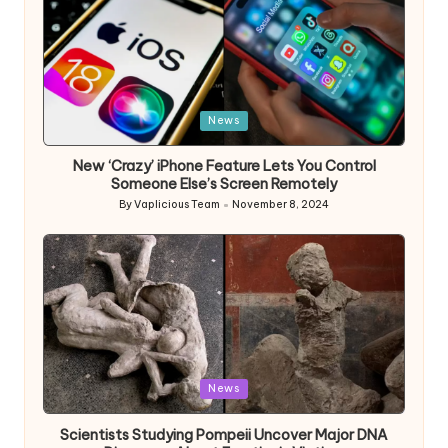
Posted
News
in
New ‘Crazy’ iPhone Feature Lets You Control
Someone Else’s Screen Remotely
By
Vaplicious Team
November 8, 2024
Posted
by
Posted
News
in
Scientists Studying Pompeii Uncover Major DNA