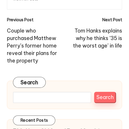
Post
Previous Post
Next Post
navigation
Couple who
Tom Hanks explains
purchased Matthew
why he thinks ’35 is
Perry’s former home
the worst age’ in life
reveal their plans for
the property
Search
Search
Recent Posts