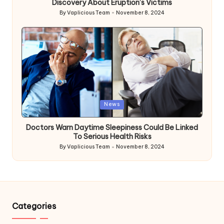
Discovery About Eruption’s Victims
By
Vaplicious Team
November 8, 2024
Posted
by
Posted
News
in
Doctors Warn Daytime Sleepiness Could Be Linked
To Serious Health Risks
By
Vaplicious Team
November 8, 2024
Posted
by
Categories