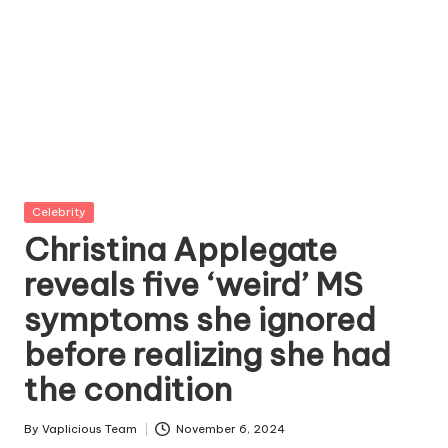
Posted
Celebrity
in
Christina Applegate
reveals five ‘weird’ MS
symptoms she ignored
before realizing she had
the condition
By
Vaplicious Team
November 6, 2024
Posted