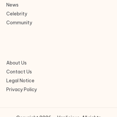
News
Celebrity
Community
About Us
Contact Us
Legal Notice
Privacy Policy