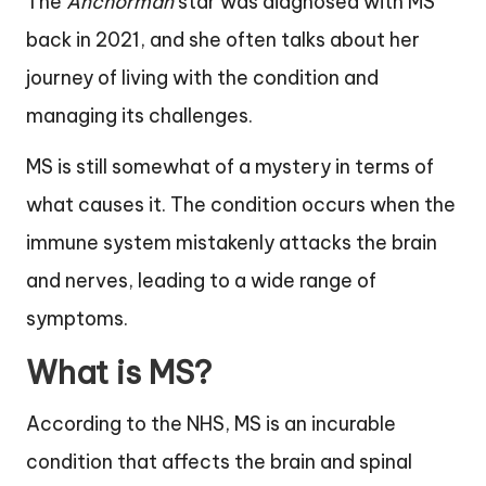
The
Anchorman
star was diagnosed with MS
back in 2021, and she often talks about her
journey of living with the condition and
managing its challenges.
MS is still somewhat of a mystery in terms of
what causes it. The condition occurs when the
immune system mistakenly attacks the brain
and nerves, leading to a wide range of
symptoms.
What is MS?
According to the NHS, MS is an incurable
condition that affects the brain and spinal