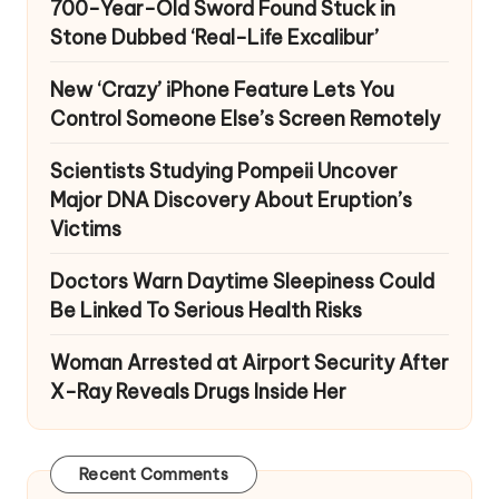
700-Year-Old Sword Found Stuck in
Stone Dubbed ‘Real-Life Excalibur’
New ‘Crazy’ iPhone Feature Lets You
Control Someone Else’s Screen Remotely
Scientists Studying Pompeii Uncover
Major DNA Discovery About Eruption’s
Victims
Doctors Warn Daytime Sleepiness Could
Be Linked To Serious Health Risks
Woman Arrested at Airport Security After
X-Ray Reveals Drugs Inside Her
Recent Comments