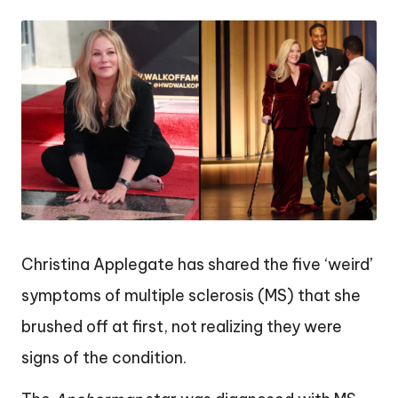
by
Christina Applegate has shared the five ‘weird’
symptoms of multiple sclerosis (MS) that she
brushed off at first, not realizing they were
signs of the condition.