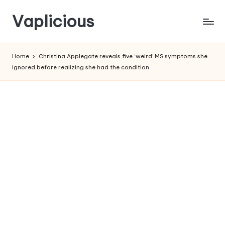
Vaplicious
Skip
to
Home
Christina Applegate reveals five ‘weird’ MS symptoms she
content
ignored before realizing she had the condition