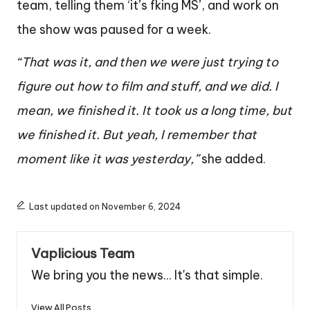
team, telling them ‘it’s fking MS’, and work on
the show was paused for a week.
“That was it, and then we were just trying to
figure out how to film and stuff, and we did. I
mean, we finished it. It took us a long time, but
we finished it. But yeah, I remember that
moment like it was yesterday,”
she added.
Last updated on November 6, 2024
Vaplicious Team
We bring you the news... It's that simple.
View All Posts