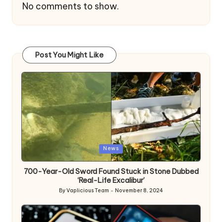
No comments to show.
Post You Might Like
Posted
News
in
700-Year-Old Sword Found Stuck in Stone Dubbed
‘Real-Life Excalibur’
By
Vaplicious Team
November 8, 2024
Posted
by