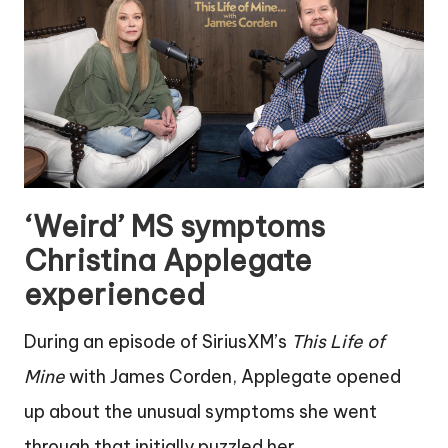
‘Weird’ MS symptoms
Christina Applegate
experienced
During an episode of SiriusXM’s
This Life of
Mine
with James Corden, Applegate opened
up about the unusual symptoms she went
through that initially puzzled her.