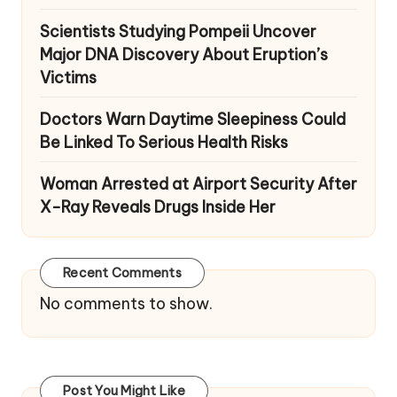
Scientists Studying Pompeii Uncover
Major DNA Discovery About Eruption’s
Victims
Doctors Warn Daytime Sleepiness Could
Be Linked To Serious Health Risks
Woman Arrested at Airport Security After
X-Ray Reveals Drugs Inside Her
Recent Comments
No comments to show.
Post You Might Like