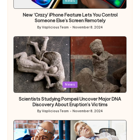
Posted
News
in
New ‘Crazy’ iPhone Feature Lets You Control
Someone Else’s Screen Remotely
By
Vaplicious Team
November 8, 2024
Posted
by
Posted
News
in
Scientists Studying Pompeii Uncover Major DNA
Discovery About Eruption’s Victims
By
Vaplicious Team
November 8, 2024
Posted
by