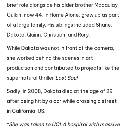
brief role alongside his older brother Macaulay
Culkin, now 44, in Home Alone, grew up as part
of a large family. His siblings included Shane,
Dakota, Quinn, Christian, and Rory.
While Dakota was not in front of the camera,
she worked behind the scenes in art
production and contributed to projects like the
supernatural thriller
Lost Soul
.
Sadly, in 2008, Dakota died at the age of 29
after being hit by a car while crossing a street
in California, US.
“She was taken to UCLA hospital with massive