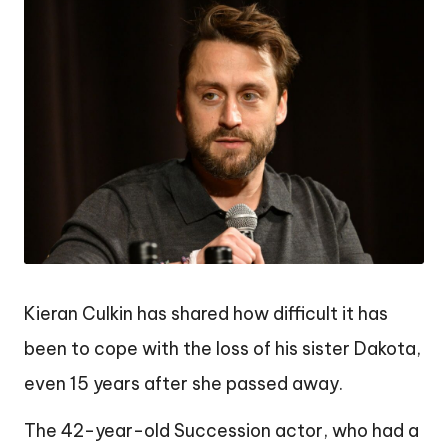
Kieran Culkin has shared how difficult it has
been to cope with the loss of his sister Dakota,
even 15 years after she passed away.
The 42-year-old Succession actor, who had a