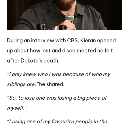
During an interview with CBS, Kieran opened
up about how lost and disconnected he felt
after Dakota’s death.
“I only knew who I was because of who my
siblings are,”
he shared.
“So, to lose one was losing a big piece of
myself.”
“Losing one of my favourite people in the