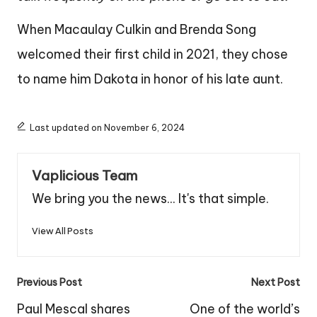
When Macaulay Culkin and Brenda Song
welcomed their first child in 2021, they chose
to name him Dakota in honor of his late aunt.
Last updated on November 6, 2024
Vaplicious Team
We bring you the news... It's that simple.
View All Posts
Post
Previous Post
Next Post
navigation
Paul Mescal shares
One of the world’s