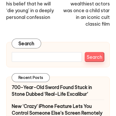
his belief that he will
wealthiest actors
‘die young’ in a deeply
was once a child star
personal confession
in an iconic cult
classic film
Search
Search
Recent Posts
700-Year-Old Sword Found Stuck in
Stone Dubbed ‘Real-Life Excalibur’
New ‘Crazy’ iPhone Feature Lets You
Control Someone Else’s Screen Remotely