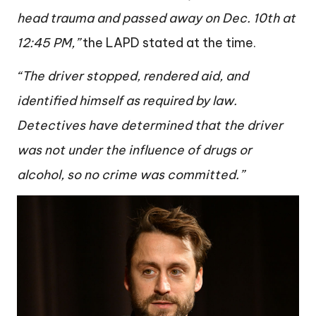
head trauma and passed away on Dec. 10th at
12:45 PM,”
the LAPD stated at the time.
“The driver stopped, rendered aid, and
identified himself as required by law.
Detectives have determined that the driver
was not under the influence of drugs or
alcohol, so no crime was committed.”