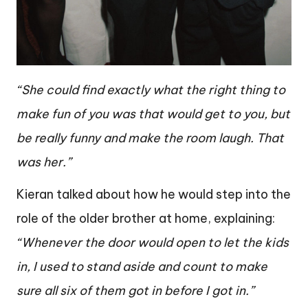
“She could find exactly what the right thing to
make fun of you was that would get to you, but
be really funny and make the room laugh. That
was her.”
Kieran talked about how he would step into the
role of the older brother at home, explaining:
“Whenever the door would open to let the kids
in, I used to stand aside and count to make
sure all six of them got in before I got in.”