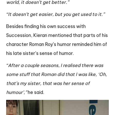
world, it doesn’t get better.”
“It doesn’t get easier, but you get used to it.”
Besides finding his own success with
Succession, Kieran mentioned that parts of his
character Roman Roy’s humor reminded him of
his late sister’s sense of humor.
“After a couple seasons, I realised there was
some stuff that Roman did that I was like, ‘Oh,
that’s my sister, that was her sense of
humour’,”
he said.