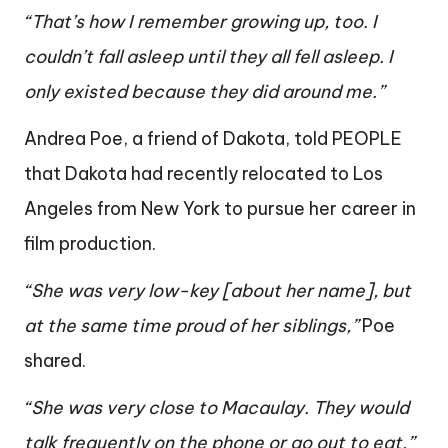
“That’s how I remember growing up, too. I
couldn’t fall asleep until they all fell asleep. I
only existed because they did around me.”
Andrea Poe, a friend of Dakota, told PEOPLE
that Dakota had recently relocated to Los
Angeles from New York to pursue her career in
film production.
“She was very low-key [about her name], but
at the same time proud of her siblings,”
Poe
shared.
“She was very close to Macaulay. They would
talk frequently on the phone or go out to eat.”