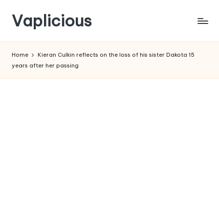
Vaplicious
Skip
to
Home
Kieran Culkin reflects on the loss of his sister Dakota 15
content
years after her passing