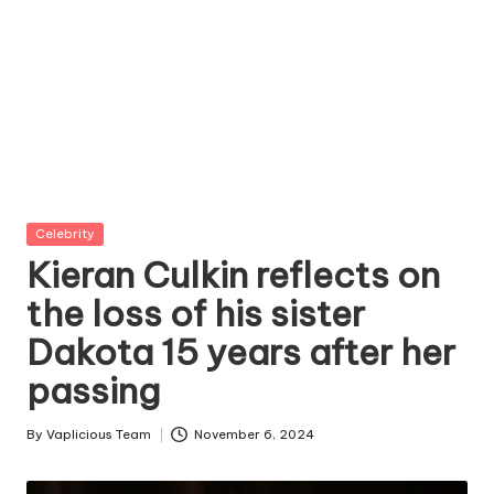
Posted
Celebrity
in
Kieran Culkin reflects on
the loss of his sister
Dakota 15 years after her
passing
By
Vaplicious Team
November 6, 2024
Posted
by