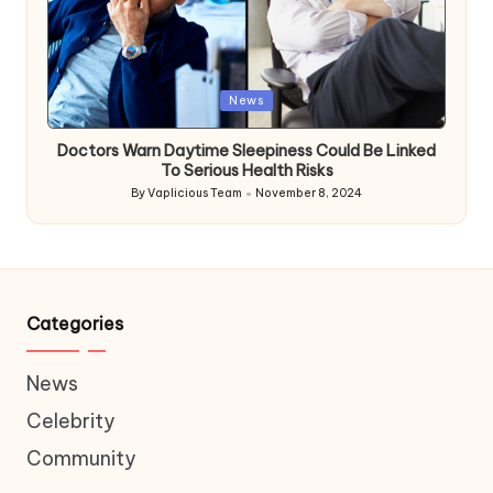
Posted
News
in
Doctors Warn Daytime Sleepiness Could Be Linked
To Serious Health Risks
By
Vaplicious Team
November 8, 2024
Posted
by
Categories
News
Celebrity
Community