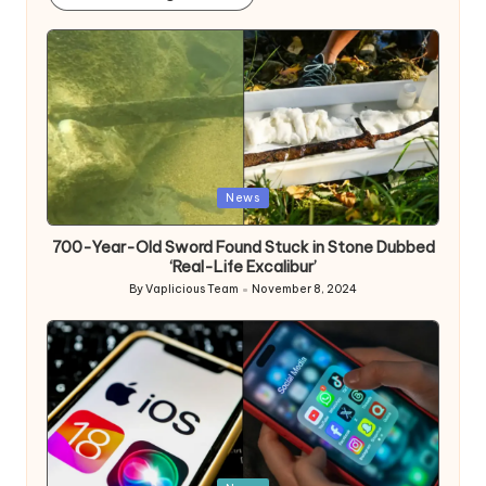
Posted
News
in
700-Year-Old Sword Found Stuck in Stone Dubbed
‘Real-Life Excalibur’
By
Vaplicious Team
November 8, 2024
Posted
by