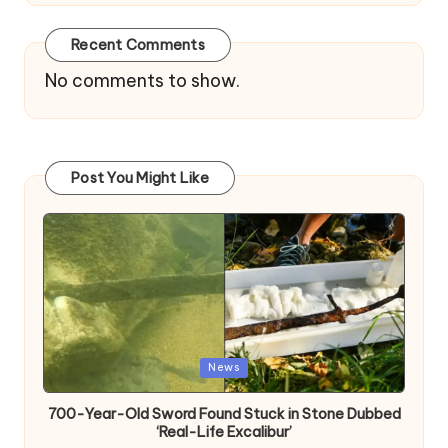
Recent Comments
No comments to show.
Post You Might Like
Posted
News
in
700-Year-Old Sword Found Stuck in Stone Dubbed
‘Real-Life Excalibur’