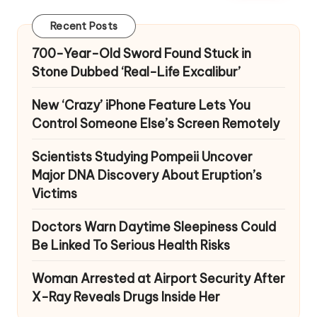
Recent Posts
700-Year-Old Sword Found Stuck in
Stone Dubbed ‘Real-Life Excalibur’
New ‘Crazy’ iPhone Feature Lets You
Control Someone Else’s Screen Remotely
Scientists Studying Pompeii Uncover
Major DNA Discovery About Eruption’s
Victims
Doctors Warn Daytime Sleepiness Could
Be Linked To Serious Health Risks
Woman Arrested at Airport Security After
X-Ray Reveals Drugs Inside Her