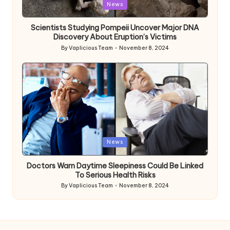
Posted
News
in
Scientists Studying Pompeii Uncover Major DNA
Discovery About Eruption’s Victims
By
Vaplicious Team
November 8, 2024
Posted
by
Posted
News
in
Doctors Warn Daytime Sleepiness Could Be Linked
To Serious Health Risks
By
Vaplicious Team
November 8, 2024
Posted
by