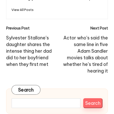
View All Posts
Post
Previous Post
Next Post
navigation
Sylvester Stallone’s
Actor who’s said the
daughter shares the
same line in five
intense thing her dad
Adam Sandler
did to her boyfriend
movies talks about
when they first met
whether he’s tired of
hearing it
Search
Search