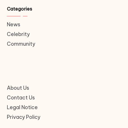
Categories
News
Celebrity
Community
About Us
Contact Us
Legal Notice
Privacy Policy