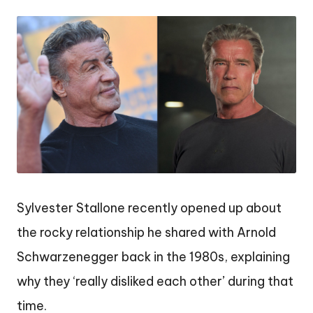
by
Sylvester Stallone recently opened up about
the rocky relationship he shared with Arnold
Schwarzenegger back in the 1980s, explaining
why they ‘really disliked each other’ during that
time.