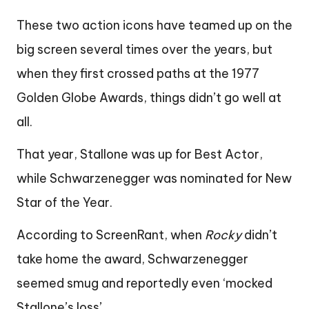
These two action icons have teamed up on the
big screen several times over the years, but
when they first crossed paths at the 1977
Golden Globe Awards, things didn’t go well at
all.
That year, Stallone was up for Best Actor,
while Schwarzenegger was nominated for New
Star of the Year.
According to ScreenRant, when
Rocky
didn’t
take home the award, Schwarzenegger
seemed smug and reportedly even ‘mocked
Stallone’s loss’.