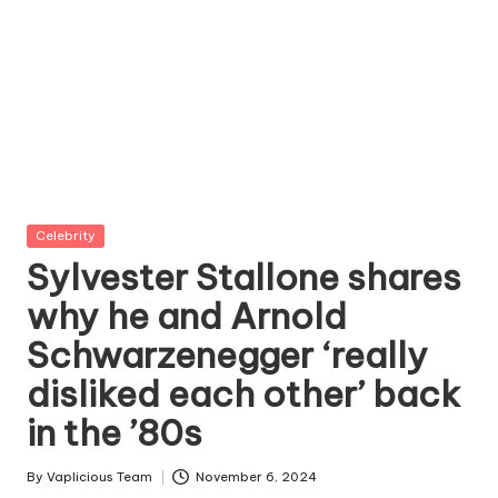
Posted
Celebrity
in
Sylvester Stallone shares
why he and Arnold
Schwarzenegger ‘really
disliked each other’ back
in the ’80s
By
Vaplicious Team
November 6, 2024
Posted