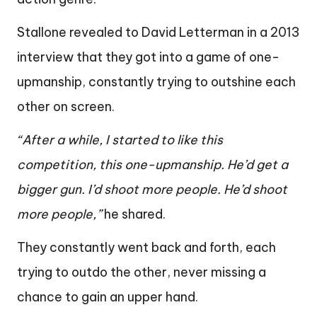
Stallone revealed to David Letterman in a 2013
interview that they got into a game of one-
upmanship, constantly trying to outshine each
other on screen.
“After a while, I started to like this
competition, this one-upmanship. He’d get a
bigger gun. I’d shoot more people. He’d shoot
more people,”
he shared.
They constantly went back and forth, each
trying to outdo the other, never missing a
chance to gain an upper hand.