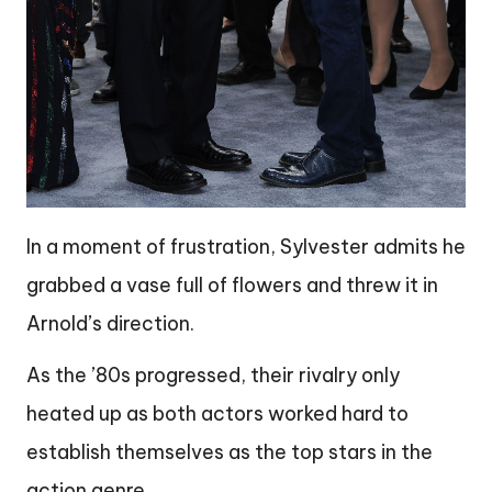
In a moment of frustration, Sylvester admits he
grabbed a vase full of flowers and threw it in
Arnold’s direction.
As the ’80s progressed, their rivalry only
heated up as both actors worked hard to
establish themselves as the top stars in the
action genre.