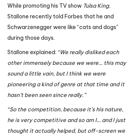
While promoting his TV show
Tulsa King
,
Stallone recently told Forbes that he and
Schwarzenegger were like “cats and dogs”
during those days.
Stallone explained:
“We really disliked each
other immensely because we were… this may
sound a little vain, but I think we were
pioneering a kind of genre at that time and it
hasn’t been seen since really.”
“So the competition, because it’s his nature,
he is very competitive and so am I… and I just
thought it actually helped, but off-screen we