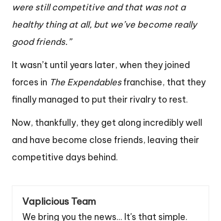
were still competitive and that was not a
healthy thing at all, but we’ve become really
good friends.”
It wasn’t until years later, when they joined
forces in
The Expendables
franchise, that they
finally managed to put their rivalry to rest.
Now, thankfully, they get along incredibly well
and have become close friends, leaving their
competitive days behind.
Vaplicious Team
We bring you the news... It's that simple.