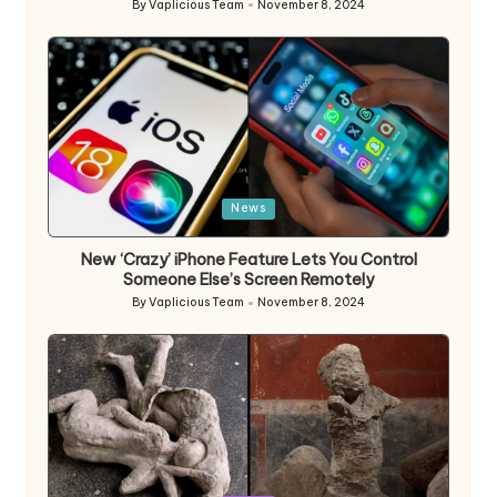
By
Vaplicious Team
November 8, 2024
Posted
by
Posted
News
in
New ‘Crazy’ iPhone Feature Lets You Control
Someone Else’s Screen Remotely
By
Vaplicious Team
November 8, 2024
Posted
by