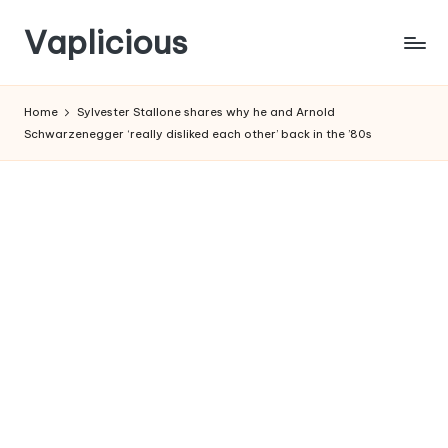
Vaplicious
Skip
to
Home
Sylvester Stallone shares why he and Arnold
content
Schwarzenegger ‘really disliked each other’ back in the ’80s