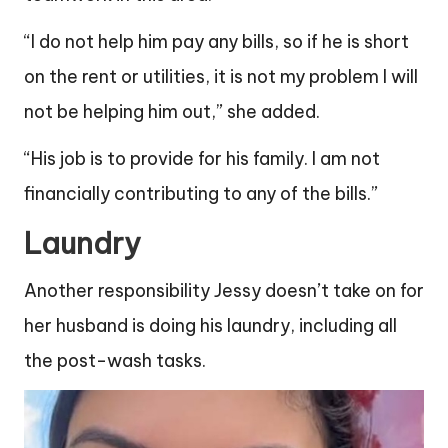
“I do not help him pay any bills, so if he is short
on the rent or utilities, it is not my problem I will
not be helping him out,” she added.
“His job is to provide for his family. I am not
financially contributing to any of the bills.”
Laundry
Another responsibility Jessy doesn’t take on for
her husband is doing his laundry, including all
the post-wash tasks.