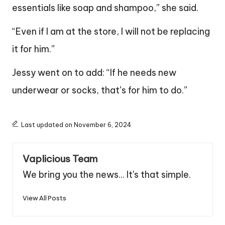
essentials like soap and shampoo,” she said.
“Even if I am at the store, I will not be replacing
it for him.”
Jessy went on to add: “If he needs new
underwear or socks, that’s for him to do.”
Last updated on November 6, 2024
Vaplicious Team
We bring you the news... It's that simple.
View All Posts