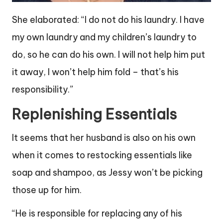
She elaborated: “I do not do his laundry. I have
my own laundry and my children’s laundry to
do, so he can do his own. I will not help him put
it away, I won’t help him fold – that’s his
responsibility.”
Replenishing Essentials
It seems that her husband is also on his own
when it comes to restocking essentials like
soap and shampoo, as Jessy won’t be picking
those up for him.
“He is responsible for replacing any of his