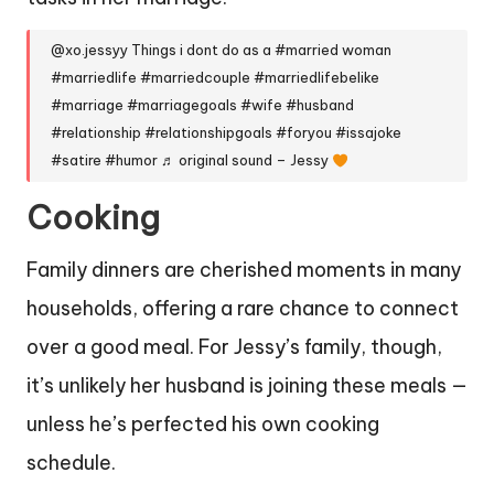
@xo.jessyy
Things i dont do as a
#married
woman
#marriedlife
#marriedcouple
#marriedlifebelike
#marriage
#marriagegoals
#wife
#husband
#relationship
#relationshipgoals
#foryou
#issajoke
#satire
#humor
♬ original sound – Jessy
Cooking
Family dinners are cherished moments in many
households, offering a rare chance to connect
over a good meal. For Jessy’s family, though,
it’s unlikely her husband is joining these meals —
unless he’s perfected his own cooking
schedule.