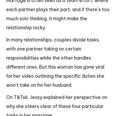
Marriage is often seen as a team effort, where
each partner plays their part, and if there’s too
much solo thinking, it might make the
relationship rocky.
In many relationships, couples divide tasks,
with one partner taking on certain
responsibilities while the other handles
different ones. But this woman has gone viral
for her video outlining the specific duties she
won’t take on for her husband.
On TikTok, Jessy explained her perspective on
why she steers clear of these four particular
tasks in her marriage.