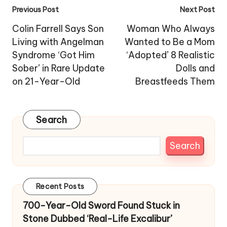
Post
Previous Post
Next Post
navigation
Colin Farrell Says Son
Woman Who Always
Living with Angelman
Wanted to Be a Mom
Syndrome ‘Got Him
‘Adopted’ 8 Realistic
Sober’ in Rare Update
Dolls and
on 21-Year-Old
Breastfeeds Them
Search
Search
Recent Posts
700-Year-Old Sword Found Stuck in
Stone Dubbed ‘Real-Life Excalibur’