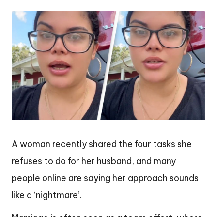
by
A woman recently shared the four tasks she
refuses to do for her husband, and many
people online are saying her approach sounds
like a ‘nightmare’.