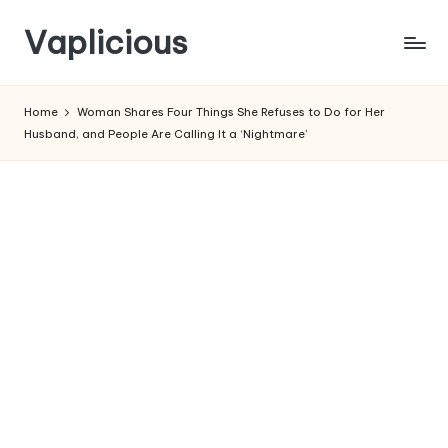
Vaplicious
Skip
to
Home
Woman Shares Four Things She Refuses to Do for Her
content
Husband, and People Are Calling It a ‘Nightmare’