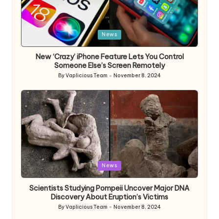
Posted
News
in
New ‘Crazy’ iPhone Feature Lets You Control
Someone Else’s Screen Remotely
By
Vaplicious Team
November 8, 2024
Posted
by
Posted
News
in
Scientists Studying Pompeii Uncover Major DNA
Discovery About Eruption’s Victims
By
Vaplicious Team
November 8, 2024
Posted