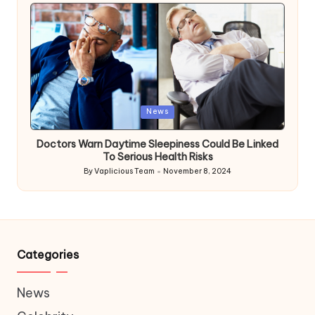
by
Posted
News
in
Doctors Warn Daytime Sleepiness Could Be Linked
To Serious Health Risks
By
Vaplicious Team
November 8, 2024
Posted
by
Categories
News