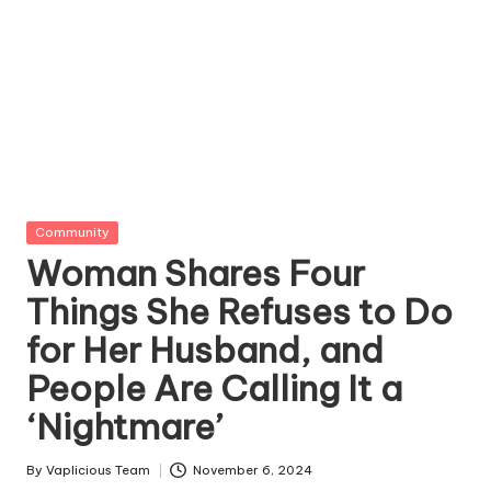
Posted
Community
in
Woman Shares Four
Things She Refuses to Do
for Her Husband, and
People Are Calling It a
‘Nightmare’
By
Vaplicious Team
November 6, 2024
Posted