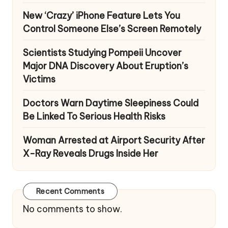
New ‘Crazy’ iPhone Feature Lets You
Control Someone Else’s Screen Remotely
Scientists Studying Pompeii Uncover
Major DNA Discovery About Eruption’s
Victims
Doctors Warn Daytime Sleepiness Could
Be Linked To Serious Health Risks
Woman Arrested at Airport Security After
X-Ray Reveals Drugs Inside Her
Recent Comments
No comments to show.