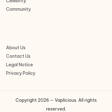
Celebrity
Community
About Us
Contact Us
Legal Notice
Privacy Policy
Copyright 2026 — Vaplicious. All rights
reserved.