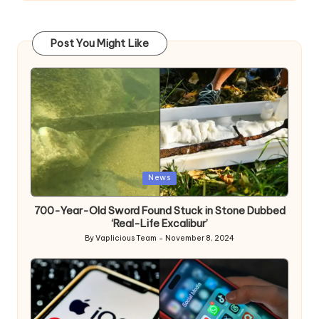
Post You Might Like
Posted
News
in
700-Year-Old Sword Found Stuck in Stone Dubbed
‘Real-Life Excalibur’
By
Vaplicious Team
November 8, 2024
Posted
by