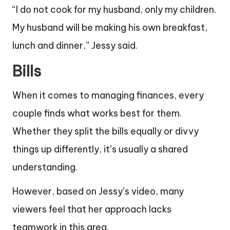
“I do not cook for my husband, only my children.
My husband will be making his own breakfast,
lunch and dinner,” Jessy said.
Bills
When it comes to managing finances, every
couple finds what works best for them.
Whether they split the bills equally or divvy
things up differently, it’s usually a shared
understanding.
However, based on Jessy’s video, many
viewers feel that her approach lacks
teamwork in this area.