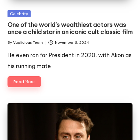
Posted
Celebrity
in
One of the world’s wealthiest actors was
once a child star in an iconic cult classic film
By
Vaplicious Team
November 6, 2024
Posted
by
He even ran for President in 2020, with Akon as
his running mate
Read More