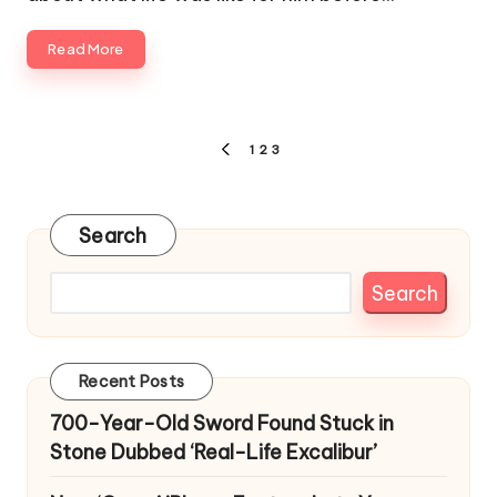
Read More
Posts
1
2
3
PREVIOUS
pagination
PAGE
Search
Search
Recent Posts
700-Year-Old Sword Found Stuck in
Stone Dubbed ‘Real-Life Excalibur’