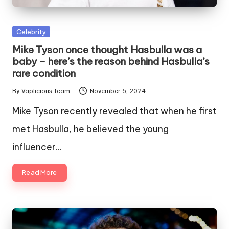
Posted
Celebrity
in
Mike Tyson once thought Hasbulla was a
baby – here’s the reason behind Hasbulla’s
rare condition
By
Vaplicious Team
November 6, 2024
Posted
by
Mike Tyson recently revealed that when he first
met Hasbulla, he believed the young
influencer…
Read More