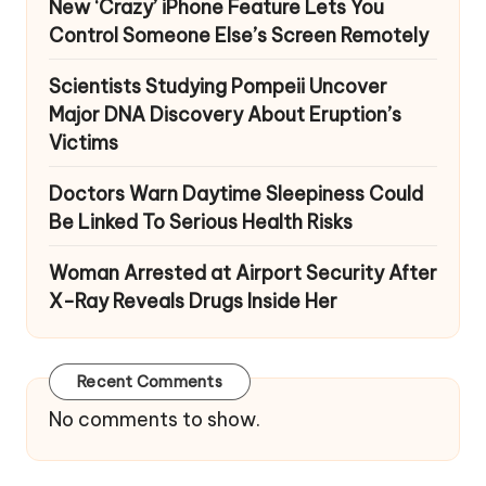
New ‘Crazy’ iPhone Feature Lets You
Control Someone Else’s Screen Remotely
Scientists Studying Pompeii Uncover
Major DNA Discovery About Eruption’s
Victims
Doctors Warn Daytime Sleepiness Could
Be Linked To Serious Health Risks
Woman Arrested at Airport Security After
X-Ray Reveals Drugs Inside Her
Recent Comments
No comments to show.