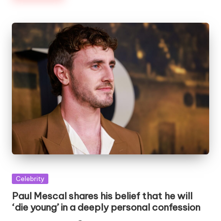
Posted
Celebrity
in
Paul Mescal shares his belief that he will
‘die young’ in a deeply personal confession