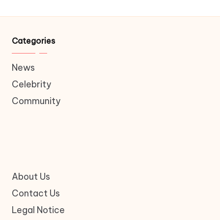
Categories
News
Celebrity
Community
About Us
Contact Us
Legal Notice