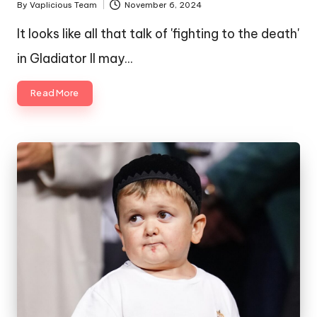
By
Vaplicious Team
November 6, 2024
Posted
by
It looks like all that talk of 'fighting to the death'
in Gladiator II may…
Read More