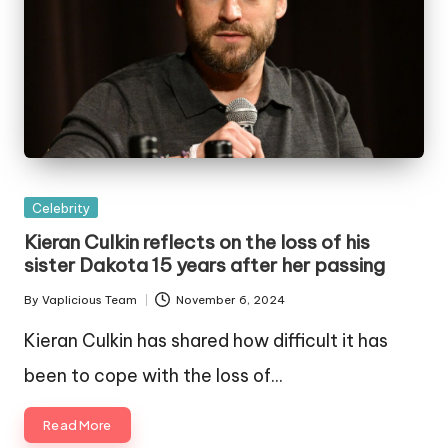
Posted
Celebrity
in
Kieran Culkin reflects on the loss of his
sister Dakota 15 years after her passing
By
Vaplicious Team
November 6, 2024
Posted
by
Kieran Culkin has shared how difficult it has
been to cope with the loss of…
Read More