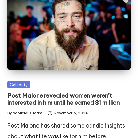
Posted
Celebrity
in
Post Malone revealed women weren’t
interested in him until he earned $1 million
By
Vaplicious Team
November 5, 2024
Posted
by
Post Malone has shared some candid insights
about what life was like for him before…