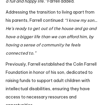
a full and happy life.”
Farrell added.
Addressing the transition to living apart from
his parents, Farrell continued:
“I know my son…
He’s ready to get out of the house and go and
have a bigger life than we can afford him, by
having a sense of community he feels
connected to.”
Previously, Farrell established the Colin Farrell
Foundation in honor of his son, dedicated to
raising funds to support adult children with
intellectual disabilities, ensuring they have
access to necessary resources and