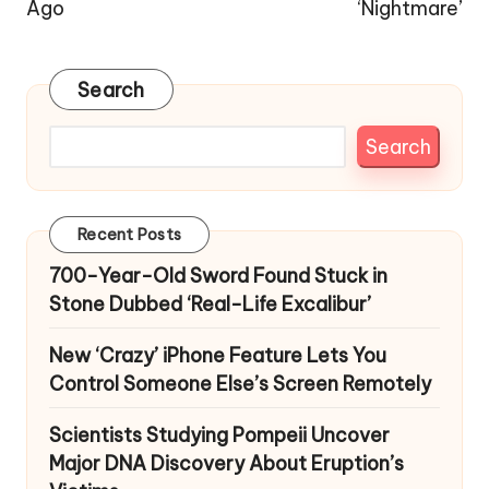
Ago
‘Nightmare’
Search
Search
Recent Posts
700-Year-Old Sword Found Stuck in
Stone Dubbed ‘Real-Life Excalibur’
New ‘Crazy’ iPhone Feature Lets You
Control Someone Else’s Screen Remotely
Scientists Studying Pompeii Uncover
Major DNA Discovery About Eruption’s