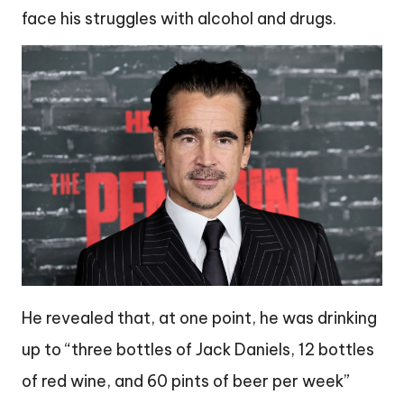
face his struggles with alcohol and drugs.
He revealed that, at one point, he was drinking
up to “three bottles of Jack Daniels, 12 bottles
of red wine, and 60 pints of beer per week”