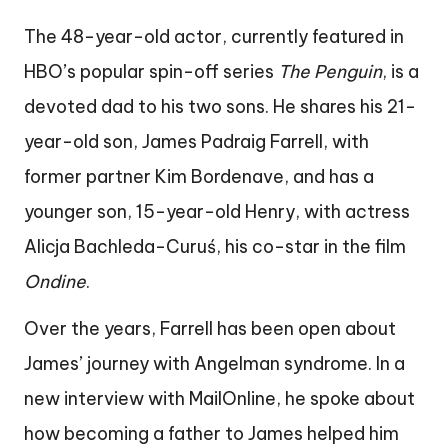
The 48-year-old actor, currently featured in
HBO’s popular spin-off series
The Penguin
, is a
devoted dad to his two sons. He shares his 21-
year-old son, James Padraig Farrell, with
former partner Kim Bordenave, and has a
younger son, 15-year-old Henry, with actress
Alicja Bachleda-Curuś, his co-star in the film
Ondine
.
Over the years, Farrell has been open about
James’ journey with Angelman syndrome. In a
new interview with MailOnline, he spoke about
how becoming a father to James helped him