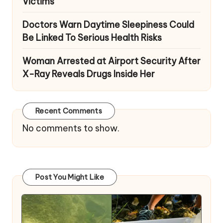
Victims
Doctors Warn Daytime Sleepiness Could
Be Linked To Serious Health Risks
Woman Arrested at Airport Security After
X-Ray Reveals Drugs Inside Her
Recent Comments
No comments to show.
Post You Might Like