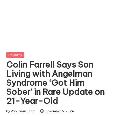
Posted
Celebrity
in
Colin Farrell Says Son
Living with Angelman
Syndrome ‘Got Him
Sober’ in Rare Update on
21-Year-Old
By
Vaplicious Team
November 6, 2024
Posted