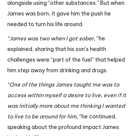
alongside using “other substances.” But when
James was born, it gave him the push he
needed to turn his life around.
“James was two when I got sober,”
he
explained, sharing that his son’s health
challenges were “part of the fuel” that helped
him step away from drinking and drugs.
“One of the things James taught me was to
access within myself a desire to live, even if it
was initially more about me thinking I wanted
to live to be around for him,”
he continued,
speaking about the profound impact James