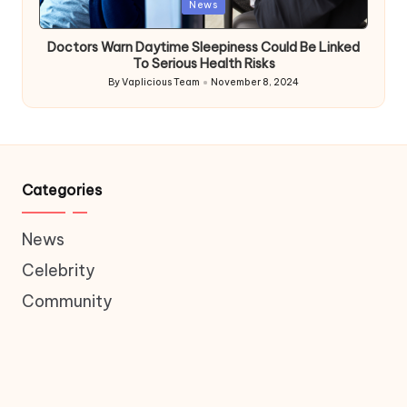
Posted
News
in
Doctors Warn Daytime Sleepiness Could Be Linked
To Serious Health Risks
By
Vaplicious Team
November 8, 2024
Posted
by
Categories
News
Celebrity
Community