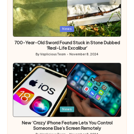
Posted
News
in
700-Year-Old Sword Found Stuck in Stone Dubbed
‘Real-Life Excalibur’
By
Vaplicious Team
November 8, 2024
Posted
by
Posted
News
in
New ‘Crazy’ iPhone Feature Lets You Control
Someone Else’s Screen Remotely