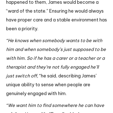
happened to them, James would become a
“ward of the state.” Ensuring he would always
have proper care and a stable environment has
been a priority.
“He knows when somebody wants to be with
him and when somebody’s just supposed to be
with him. So if he has a carer or a teacher or a
therapist and they’re not fully engaged he’ll
just switch off,”
he said, describing James’
unique ability to sense when people are
genuinely engaged with him.
“We want him to find somewhere he can have