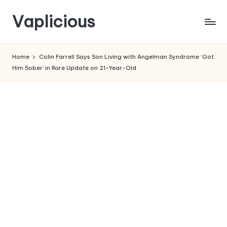
Vaplicious
Skip
to
Home
Colin Farrell Says Son Living with Angelman Syndrome ‘Got
content
Him Sober’ in Rare Update on 21-Year-Old