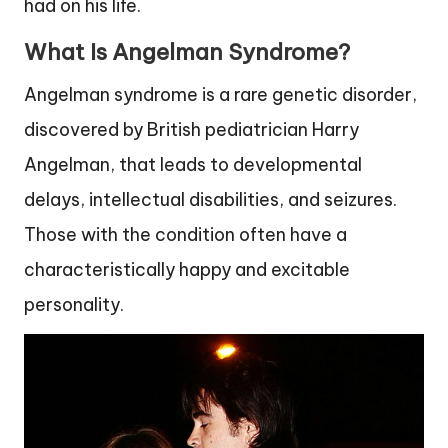
had on his life.
What Is Angelman Syndrome?
Angelman syndrome is a rare genetic disorder,
discovered by British pediatrician Harry
Angelman, that leads to developmental
delays, intellectual disabilities, and seizures.
Those with the condition often have a
characteristically happy and excitable
personality.