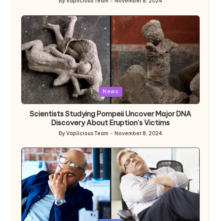
By
Vaplicious Team
November 8, 2024
Posted
by
Posted
News
in
Scientists Studying Pompeii Uncover Major DNA
Discovery About Eruption’s Victims
By
Vaplicious Team
November 8, 2024
Posted
by