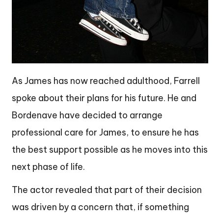
As James has now reached adulthood, Farrell
spoke about their plans for his future. He and
Bordenave have decided to arrange
professional care for James, to ensure he has
the best support possible as he moves into this
next phase of life.
The actor revealed that part of their decision
was driven by a concern that, if something