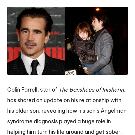
by
Colin Farrell, star of
The Banshees of Inisherin
,
has shared an update on his relationship with
his older son, revealing how his son’s Angelman
syndrome diagnosis played a huge role in
helping him turn his life around and get sober.