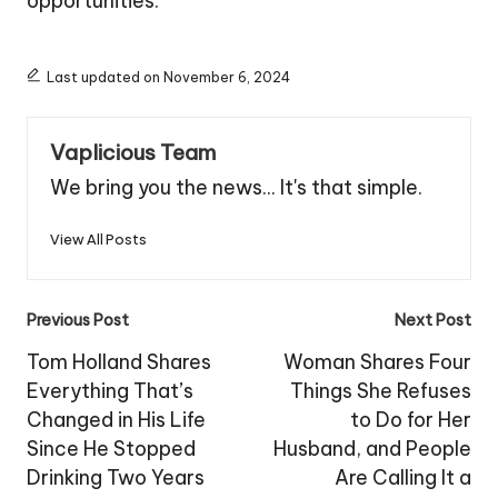
opportunities.
Last updated on November 6, 2024
Vaplicious Team
We bring you the news... It's that simple.
View All Posts
Post
Previous Post
Next Post
navigation
Tom Holland Shares
Woman Shares Four
Everything That’s
Things She Refuses
Changed in His Life
to Do for Her
Since He Stopped
Husband, and People
Drinking Two Years
Are Calling It a