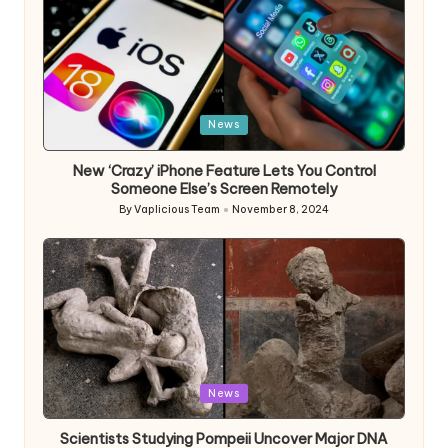
Posted
News
in
New ‘Crazy’ iPhone Feature Lets You Control
Someone Else’s Screen Remotely
By
Vaplicious Team
November 8, 2024
Posted
by
Posted
News
in
Scientists Studying Pompeii Uncover Major DNA