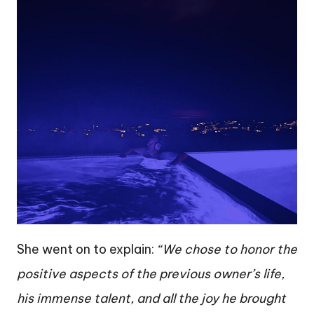
She went on to explain:
“We chose to honor the
positive aspects of the previous owner’s life,
his immense talent, and all the joy he brought