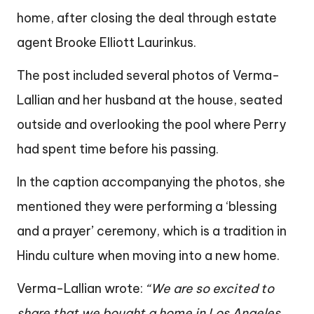
home, after closing the deal through estate
agent Brooke Elliott Laurinkus.
The post included several photos of Verma-
Lallian and her husband at the house, seated
outside and overlooking the pool where Perry
had spent time before his passing.
In the caption accompanying the photos, she
mentioned they were performing a ‘blessing
and a prayer’ ceremony, which is a tradition in
Hindu culture when moving into a new home.
Verma-Lallian wrote:
“We are so excited to
share that we bought a home in Los Angeles