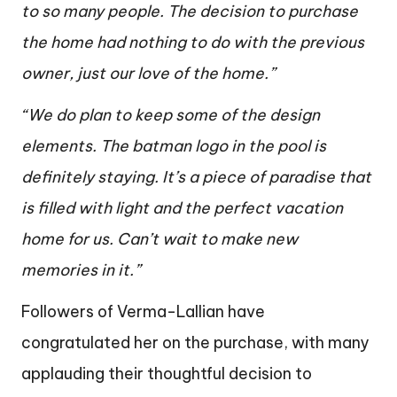
to so many people. The decision to purchase
the home had nothing to do with the previous
owner, just our love of the home.”
“We do plan to keep some of the design
elements. The batman logo in the pool is
definitely staying. It’s a piece of paradise that
is filled with light and the perfect vacation
home for us. Can’t wait to make new
memories in it.”
Followers of Verma-Lallian have
congratulated her on the purchase, with many
applauding their thoughtful decision to