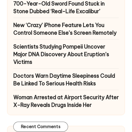
700-Year-Old Sword Found Stuck in
Stone Dubbed ‘Real-Life Excalibur’
New ‘Crazy’ iPhone Feature Lets You
Control Someone Else’s Screen Remotely
Scientists Studying Pompeii Uncover
Major DNA Discovery About Eruption’s
Victims
Doctors Warn Daytime Sleepiness Could
Be Linked To Serious Health Risks
Woman Arrested at Airport Security After
X-Ray Reveals Drugs Inside Her
Recent Comments