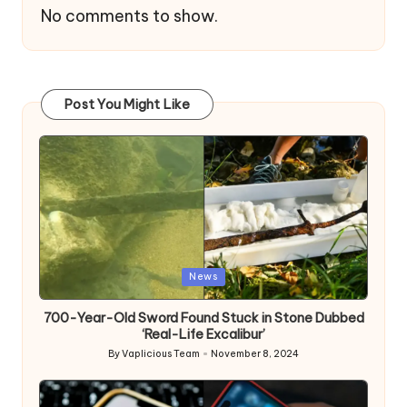
No comments to show.
Post You Might Like
Posted
News
in
700-Year-Old Sword Found Stuck in Stone Dubbed
‘Real-Life Excalibur’
By
Vaplicious Team
November 8, 2024
Posted
by