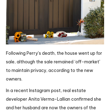
Following Perry’s death, the house went up for
sale, although the sale remained ‘off-market’
to maintain privacy, according to the new
owners.
In a recent Instagram post, real estate
developer Anita Verma-Lallian confirmed she
and her husband are now the owners of the