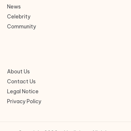
News
Celebrity
Community
About Us
Contact Us
Legal Notice
Privacy Policy