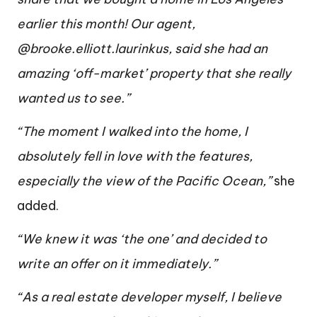
earlier this month! Our agent,
@brooke.elliott.laurinkus, said she had an
amazing ‘off-market’ property that she really
wanted us to see.”
“The moment I walked into the home, I
absolutely fell in love with the features,
especially the view of the Pacific Ocean,”
she
added.
“We knew it was ‘the one’ and decided to
write an offer on it immediately.”
“As a real estate developer myself, I believe