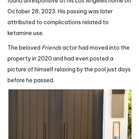
found unresponsive at his Los Angeles home on
October 28, 2023. His passing was later
attributed to complications related to
ketamine use.
The beloved
Friends
actor had moved into the
property in 2020 and had even posted a
picture of himself relaxing by the pool just days
before he passed.