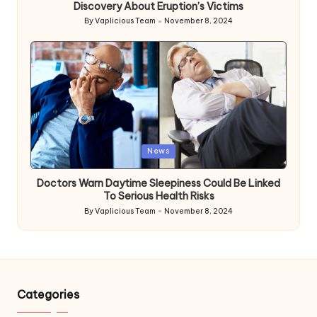
Discovery About Eruption’s Victims
By
Vaplicious Team
November 8, 2024
Posted
by
Posted
News
in
Doctors Warn Daytime Sleepiness Could Be Linked
To Serious Health Risks
By
Vaplicious Team
November 8, 2024
Posted
by
Categories