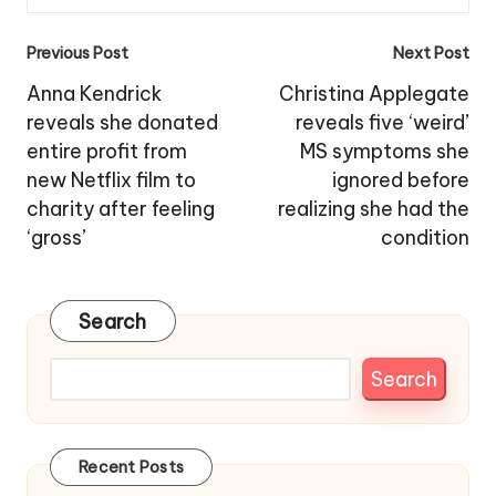
Post
Previous Post
Next Post
navigation
Anna Kendrick
Christina Applegate
reveals she donated
reveals five ‘weird’
entire profit from
MS symptoms she
new Netflix film to
ignored before
charity after feeling
realizing she had the
‘gross’
condition
Search
Search
Recent Posts