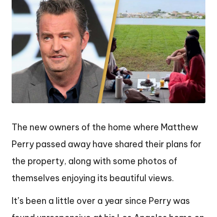
The new owners of the home where Matthew
Perry passed away have shared their plans for
the property, along with some photos of
themselves enjoying its beautiful views.
It’s been a little over a year since Perry was