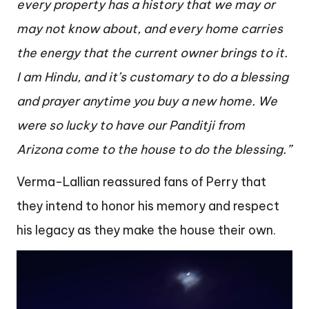
every property has a history that we may or
may not know about, and every home carries
the energy that the current owner brings to it.
I am Hindu, and it’s customary to do a blessing
and prayer anytime you buy a new home. We
were so lucky to have our Panditji from
Arizona come to the house to do the blessing.”
Verma-Lallian reassured fans of Perry that
they intend to honor his memory and respect
his legacy as they make the house their own.