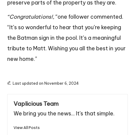
preserve parts of the property as they are.
“Congratulations!,”
one follower commented.
“It’s so wonderful to hear that you’re keeping
the Batman sign in the pool. It’s a meaningful
tribute to Matt. Wishing you all the best in your
new home.”
Last updated on November 6, 2024
Vaplicious Team
We bring you the news... It's that simple.
View All Posts