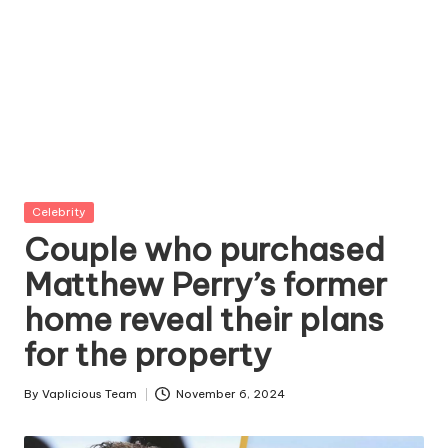
Posted
Celebrity
in
Couple who purchased
Matthew Perry’s former
home reveal their plans
for the property
By
Vaplicious Team
November 6, 2024
Posted
by