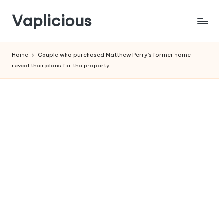
Vaplicious
Skip
to
Home
Couple who purchased Matthew Perry’s former home
content
reveal their plans for the property