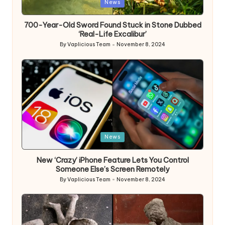
Posted
News
in
700-Year-Old Sword Found Stuck in Stone Dubbed
‘Real-Life Excalibur’
By
Vaplicious Team
November 8, 2024
Posted
by
Posted
News
in
New ‘Crazy’ iPhone Feature Lets You Control
Someone Else’s Screen Remotely
By
Vaplicious Team
November 8, 2024
Posted
by