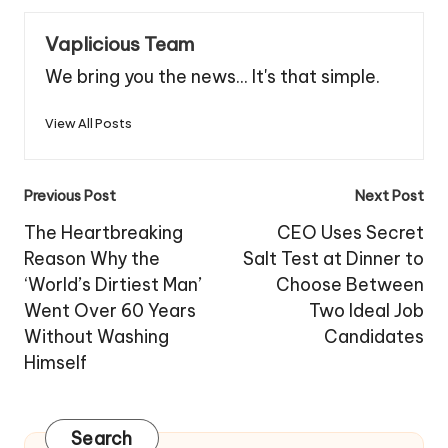
Vaplicious Team
We bring you the news... It's that simple.
View All Posts
Post
Previous Post
Next Post
navigation
The Heartbreaking
CEO Uses Secret
Reason Why the
Salt Test at Dinner to
‘World’s Dirtiest Man’
Choose Between
Went Over 60 Years
Two Ideal Job
Without Washing
Candidates
Himself
Search