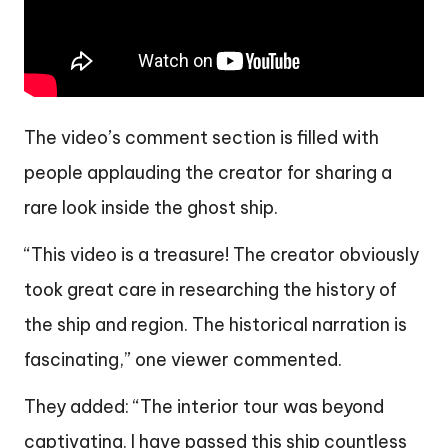
The video’s comment section is filled with
people applauding the creator for sharing a
rare look inside the ghost ship.
“This video is a treasure! The creator obviously
took great care in researching the history of
the ship and region. The historical narration is
fascinating,” one viewer commented.
They added: “The interior tour was beyond
captivating. I have passed this ship countless