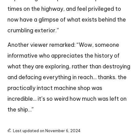
times on the highway, and feel privileged to
now have a glimpse of what exists behind the
crumbling exterior.”
Another viewer remarked: “Wow, someone
informative who appreciates the history of
what they are exploring, rather than destroying
and defacing everything in reach… thanks. the
practically intact machine shop was
incredible… it’s so weird how much was left on
the ship…”
Last updated on November 6, 2024