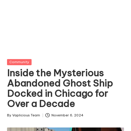
Posted
Community
in
Inside the Mysterious
Abandoned Ghost Ship
Docked in Chicago for
Over a Decade
By
Vaplicious Team
November 6, 2024
Posted
by