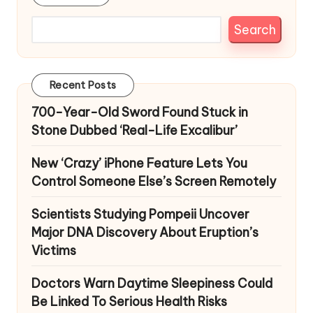
Search
Recent Posts
700-Year-Old Sword Found Stuck in
Stone Dubbed ‘Real-Life Excalibur’
New ‘Crazy’ iPhone Feature Lets You
Control Someone Else’s Screen Remotely
Scientists Studying Pompeii Uncover
Major DNA Discovery About Eruption’s
Victims
Doctors Warn Daytime Sleepiness Could
Be Linked To Serious Health Risks