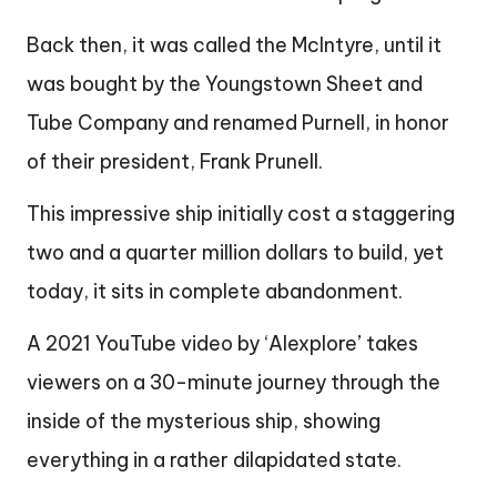
Back then, it was called the McIntyre, until it
was bought by the Youngstown Sheet and
Tube Company and renamed Purnell, in honor
of their president, Frank Prunell.
This impressive ship initially cost a staggering
two and a quarter million dollars to build, yet
today, it sits in complete abandonment.
A 2021 YouTube video by ‘Alexplore’ takes
viewers on a 30-minute journey through the
inside of the mysterious ship, showing
everything in a rather dilapidated state.