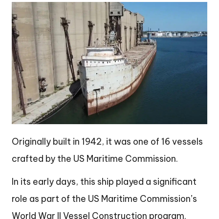
Originally built in 1942, it was one of 16 vessels
crafted by the US Maritime Commission.
In its early days, this ship played a significant
role as part of the US Maritime Commission’s
World War II Vessel Construction program.