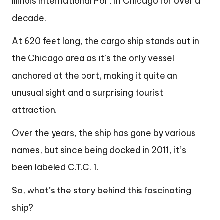
Illinois International Port in Chicago for over a
decade.
At 620 feet long, the cargo ship stands out in
the Chicago area as it’s the only vessel
anchored at the port, making it quite an
unusual sight and a surprising tourist
attraction.
Over the years, the ship has gone by various
names, but since being docked in 2011, it’s
been labeled C.T.C. 1.
So, what’s the story behind this fascinating
ship?