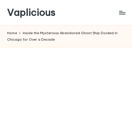
Vaplicious
Skip
to
Home
Inside the Mysterious Abandoned Ghost Ship Docked in
content
Chicago for Over a Decade