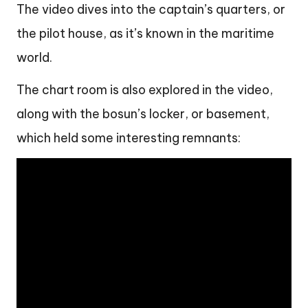
The video dives into the captain’s quarters, or
the pilot house, as it’s known in the maritime
world.
The chart room is also explored in the video,
along with the bosun’s locker, or basement,
which held some interesting remnants: