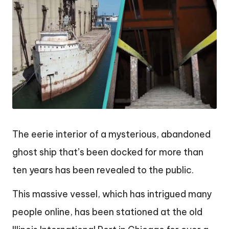
The eerie interior of a mysterious, abandoned
ghost ship that’s been docked for more than
ten years has been revealed to the public.
This massive vessel, which has intrigued many
people online, has been stationed at the old