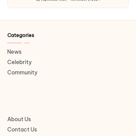
Posted
by
Categories
News
Celebrity
Community
About Us
Contact Us