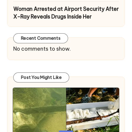
Woman Arrested at Airport Security After
X-Ray Reveals Drugs Inside Her
Recent Comments
No comments to show.
Post You Might Like