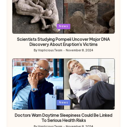
Posted
News
in
Scientists Studying Pompeii Uncover Major DNA
Discovery About Eruption’s Victims
By
Vaplicious Team
November 8, 2024
Posted
by
Posted
News
in
Doctors Warn Daytime Sleepiness Could Be Linked
To Serious Health Risks
By
Vaplicious Team
November 8, 2024