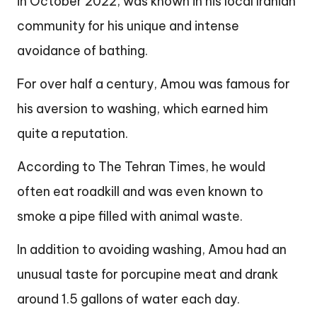
in October 2022, was known in his local Iranian
community for his unique and intense
avoidance of bathing.
For over half a century, Amou was famous for
his aversion to washing, which earned him
quite a reputation.
According to The Tehran Times, he would
often eat roadkill and was even known to
smoke a pipe filled with animal waste.
In addition to avoiding washing, Amou had an
unusual taste for porcupine meat and drank
around 1.5 gallons of water each day.