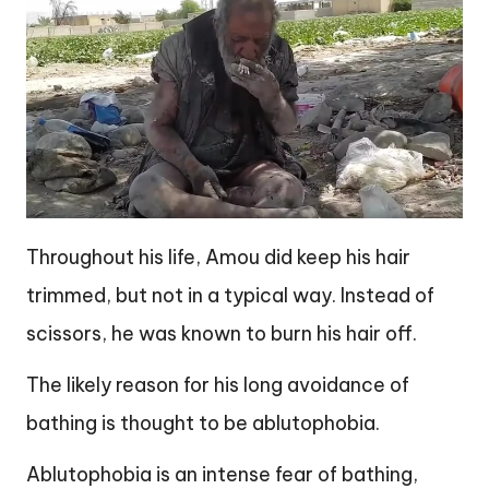
Throughout his life, Amou did keep his hair
trimmed, but not in a typical way. Instead of
scissors, he was known to burn his hair off.
The likely reason for his long avoidance of
bathing is thought to be ablutophobia.
Ablutophobia is an intense fear of bathing,