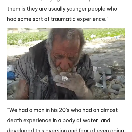
them is they are usually younger people who
had some sort of traumatic experience.”
“We had a man in his 20’s who had an almost
death experience in a body of water, and
developed this aversion and fear of even going