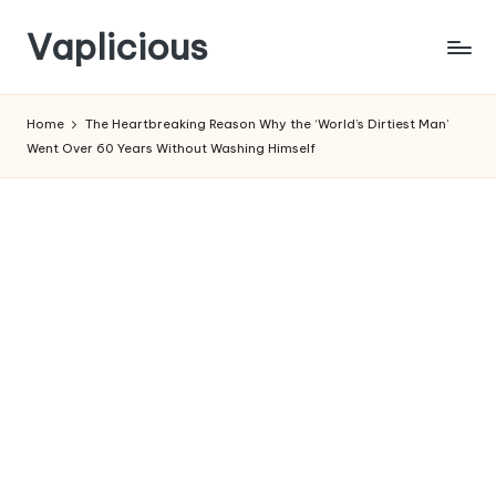
Vaplicious
Skip
to
Home
The Heartbreaking Reason Why the ‘World’s Dirtiest Man’
content
Went Over 60 Years Without Washing Himself