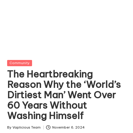
Posted
Community
in
The Heartbreaking
Reason Why the ‘World’s
Dirtiest Man’ Went Over
60 Years Without
Washing Himself
By
Vaplicious Team
November 6, 2024
Posted