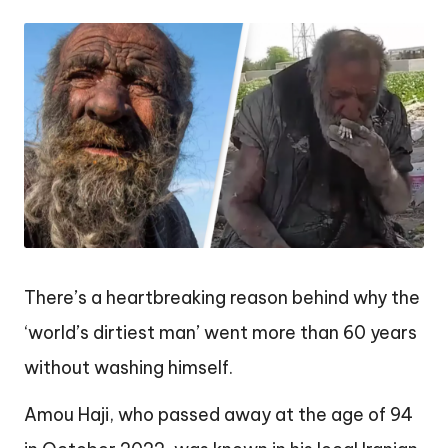
by
There’s a heartbreaking reason behind why the
‘world’s dirtiest man’ went more than 60 years
without washing himself.
Amou Haji, who passed away at the age of 94