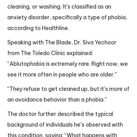
cleaning, or washing. It’s classified as an
anxiety disorder, specifically a type of phobia,
according to Healthline.
Speaking with The Blade, Dr. Siva Yechoor
from The Toledo Clinic explained:
“Ablutophobia is extremely rare. Right now, we
see it more often in people who are older.”
“They refuse to get cleaned up, but it’s more of
an avoidance behavior than a phobia.”
The doctor further described the typical
background of individuals he’s observed with
this condition, saying: “What happens with