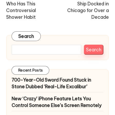
Who Has This
Ship Docked in
Controversial
Chicago for Over a
Shower Habit
Decade
Search
Search
Recent Posts
700-Year-Old Sword Found Stuck in
Stone Dubbed ‘Real-Life Excalibur’
New ‘Crazy’ iPhone Feature Lets You
Control Someone Else’s Screen Remotely