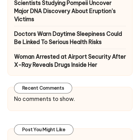
Scientists Studying Pompeii Uncover
Major DNA Discovery About Eruption’s
Victims
Doctors Warn Daytime Sleepiness Could
Be Linked To Serious Health Risks
Woman Arrested at Airport Security After
X-Ray Reveals Drugs Inside Her
Recent Comments
No comments to show.
Post You Might Like