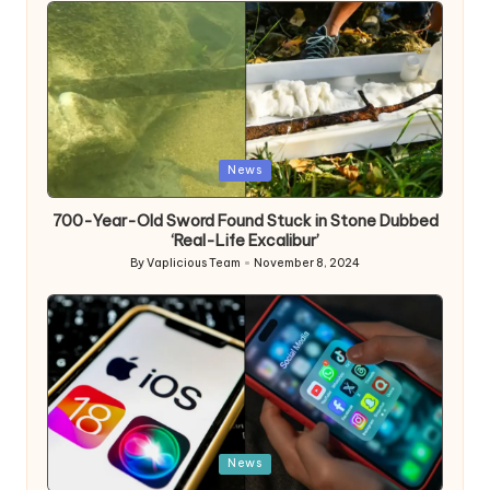
Posted
News
in
700-Year-Old Sword Found Stuck in Stone Dubbed
‘Real-Life Excalibur’
By
Vaplicious Team
November 8, 2024
Posted
by
Posted
News
in