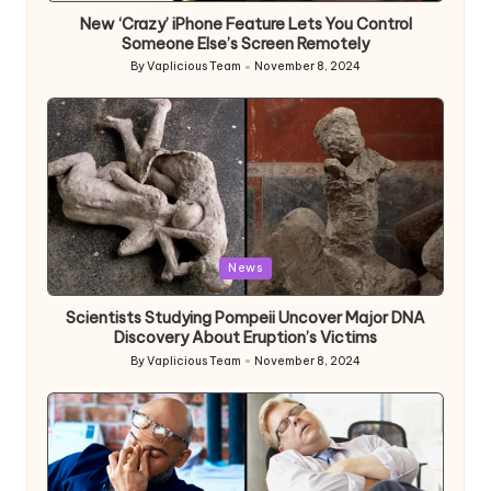
New ‘Crazy’ iPhone Feature Lets You Control
Someone Else’s Screen Remotely
By
Vaplicious Team
November 8, 2024
Posted
by
Posted
News
in
Scientists Studying Pompeii Uncover Major DNA
Discovery About Eruption’s Victims
By
Vaplicious Team
November 8, 2024
Posted
by