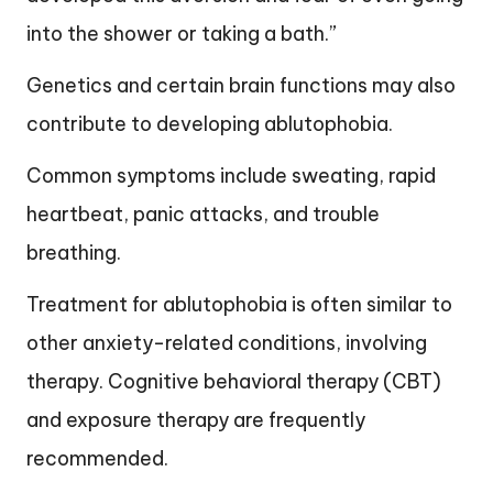
into the shower or taking a bath.”
Genetics and certain brain functions may also
contribute to developing ablutophobia.
Common symptoms include sweating, rapid
heartbeat, panic attacks, and trouble
breathing.
Treatment for ablutophobia is often similar to
other anxiety-related conditions, involving
therapy. Cognitive behavioral therapy (CBT)
and exposure therapy are frequently
recommended.