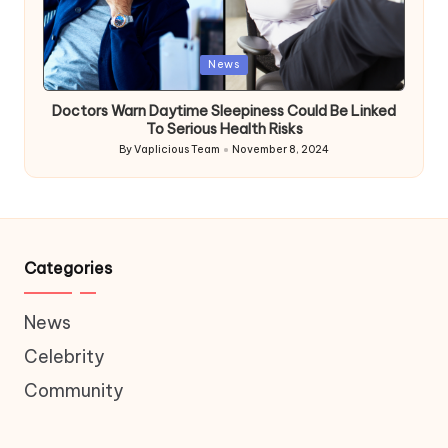
Posted
News
in
Doctors Warn Daytime Sleepiness Could Be Linked
To Serious Health Risks
By
Vaplicious Team
November 8, 2024
Posted
by
Categories
News
Celebrity
Community