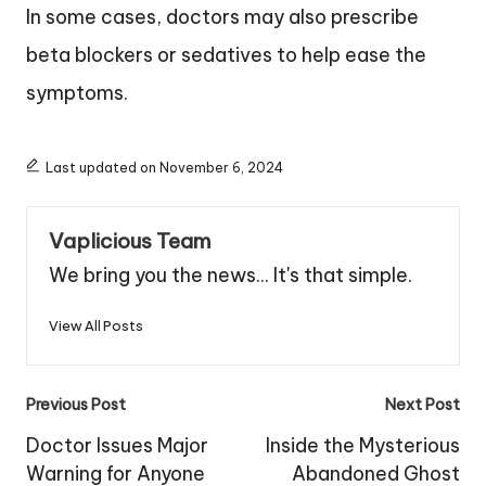
In some cases, doctors may also prescribe
beta blockers or sedatives to help ease the
symptoms.
Last updated on November 6, 2024
Vaplicious Team
We bring you the news... It's that simple.
View All Posts
Post
Previous Post
Next Post
navigation
Doctor Issues Major
Inside the Mysterious
Warning for Anyone
Abandoned Ghost