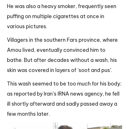
He was also a heavy smoker, frequently seen
puffing on multiple cigarettes at once in
various pictures.
Villagers in the southern Fars province, where
Amou lived, eventually convinced him to
bathe. But after decades without a wash, his
skin was covered in layers of ‘soot and pus’.
This wash seemed to be too much for his body;
as reported by Iran’s IRNA news agency, he fell
ill shortly afterward and sadly passed away a
few months later.