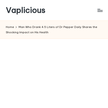
Vaplicious
Skip
to
Home
Man Who Drank 4.5 Liters of Dr Pepper Daily Shares the
content
Shocking Impact on His Health