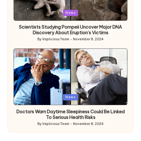
Posted
News
in
Scientists Studying Pompeii Uncover Major DNA
Discovery About Eruption’s Victims
By
Vaplicious Team
November 8, 2024
Posted
by
Posted
News
in
Doctors Warn Daytime Sleepiness Could Be Linked
To Serious Health Risks
By
Vaplicious Team
November 8, 2024
Posted
by