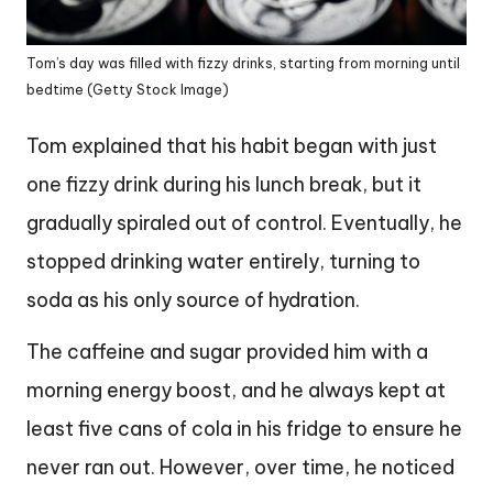
Tom’s day was filled with fizzy drinks, starting from morning until
bedtime (Getty Stock Image)
Tom explained that his habit began with just
one fizzy drink during his lunch break, but it
gradually spiraled out of control. Eventually, he
stopped drinking water entirely, turning to
soda as his only source of hydration.
The caffeine and sugar provided him with a
morning energy boost, and he always kept at
least five cans of cola in his fridge to ensure he
never ran out. However, over time, he noticed