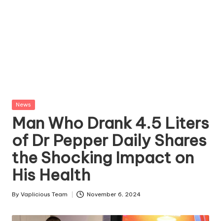
Posted
News
in
Man Who Drank 4.5 Liters
of Dr Pepper Daily Shares
the Shocking Impact on
His Health
By
Vaplicious Team
November 6, 2024
Posted
by