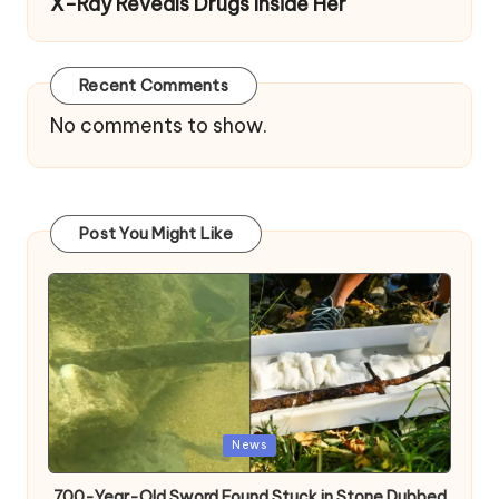
X-Ray Reveals Drugs Inside Her
Recent Comments
No comments to show.
Post You Might Like
Posted
News
in
700-Year-Old Sword Found Stuck in Stone Dubbed