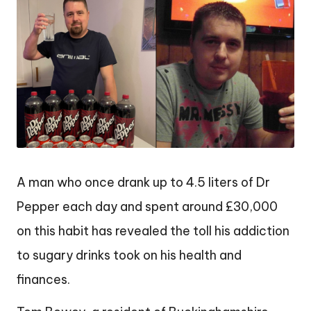
A man who once drank up to 4.5 liters of Dr
Pepper each day and spent around £30,000
on this habit has revealed the toll his addiction
to sugary drinks took on his health and
finances.