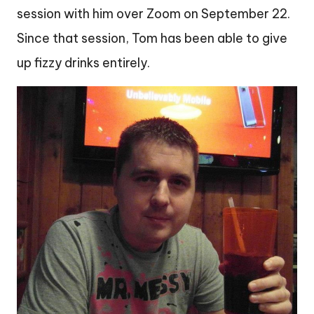
session with him over Zoom on September 22.
Since that session, Tom has been able to give
up fizzy drinks entirely.