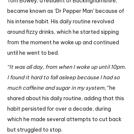
Tom Bowey, a resident of Buckinghamshire,
became known as ‘Dr Pepper Man’ because of
his intense habit. His daily routine revolved
around fizzy drinks, which he started sipping
from the moment he woke up and continued
until he went to bed.
“It was all day, from when I woke up until 10pm.
I found it hard to fall asleep because I had so
much caffeine and sugar in my system,”
he
shared about his daily routine, adding that this
habit persisted for over a decade, during
which he made several attempts to cut back
but struggled to stop.