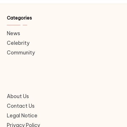
Categories
News
Celebrity
Community
About Us
Contact Us
Legal Notice
Privacy Policy