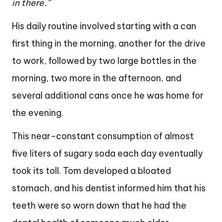
in there.”
His daily routine involved starting with a can
first thing in the morning, another for the drive
to work, followed by two large bottles in the
morning, two more in the afternoon, and
several additional cans once he was home for
the evening.
This near-constant consumption of almost
five liters of sugary soda each day eventually
took its toll. Tom developed a bloated
stomach, and his dentist informed him that his
teeth were so worn down that he had the