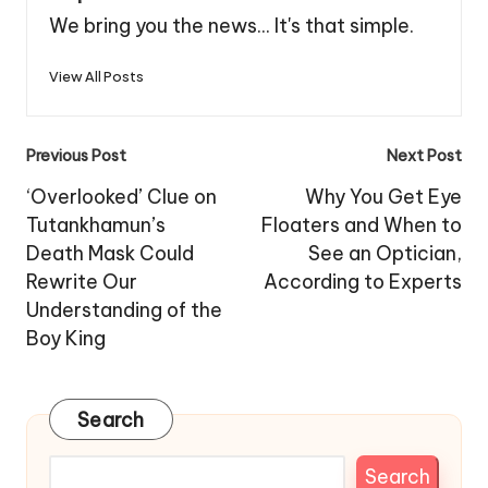
We bring you the news... It's that simple.
View All Posts
Post
Previous Post
Next Post
navigation
‘Overlooked’ Clue on
Why You Get Eye
Tutankhamun’s
Floaters and When to
Death Mask Could
See an Optician,
Rewrite Our
According to Experts
Understanding of the
Boy King
Search
Search