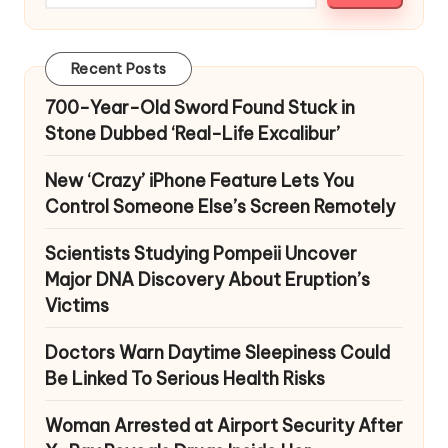
Recent Posts
700-Year-Old Sword Found Stuck in
Stone Dubbed ‘Real-Life Excalibur’
New ‘Crazy’ iPhone Feature Lets You
Control Someone Else’s Screen Remotely
Scientists Studying Pompeii Uncover
Major DNA Discovery About Eruption’s
Victims
Doctors Warn Daytime Sleepiness Could
Be Linked To Serious Health Risks
Woman Arrested at Airport Security After