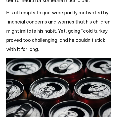
dental health of someone much older.
His attempts to quit were partly motivated by
financial concerns and worries that his children
might imitate his habit. Yet, going “cold turkey”
proved too challenging, and he couldn’t stick
with it for long.