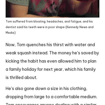
Tom suffered from bloating, headaches, and fatigue, and his
dentist said his teeth were in poor shape (Kennedy News and
Media)
Now, Tom quenches his thirst with water and
weak squash instead. The money he’s saved by
kicking the habit has even allowed him to plan
a family holiday for next year, which his family
is thrilled about.
He’s also gone down a size in his clothing,
dropping from large to a comfortable medium.
Tom encourages anyone dealing with a similar