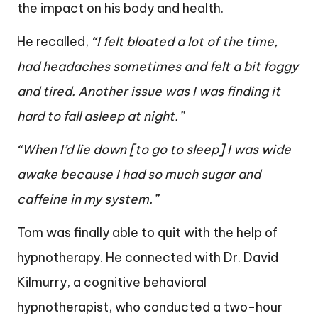
the impact on his body and health.
He recalled,
“I felt bloated a lot of the time,
had headaches sometimes and felt a bit foggy
and tired. Another issue was I was finding it
hard to fall asleep at night.”
“When I’d lie down [to go to sleep] I was wide
awake because I had so much sugar and
caffeine in my system.”
Tom was finally able to quit with the help of
hypnotherapy. He connected with Dr. David
Kilmurry, a cognitive behavioral
hypnotherapist, who conducted a two-hour