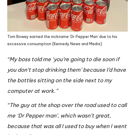
Tom Bowey earned the nickname ‘Dr Pepper Man’ due to his
excessive consumption (Kennedy News and Media)
“My boss told me ‘you’re going to die soon if
you don’t stop drinking them’ because I’d have
the bottles sitting on the side next to my
computer at work.”
“The guy at the shop over the road used to call
me ‘Dr Pepper man’, which wasn’t great,
because that was all I used to buy when I went