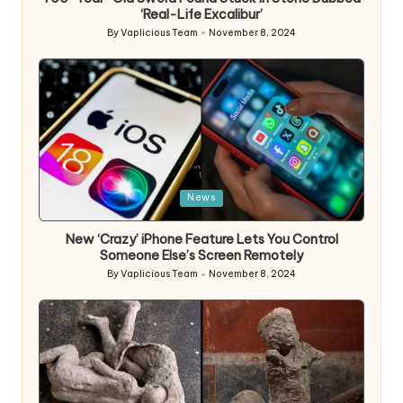
‘Real-Life Excalibur’
By
Vaplicious Team
November 8, 2024
Posted
by
Posted
News
in
New ‘Crazy’ iPhone Feature Lets You Control
Someone Else’s Screen Remotely
By
Vaplicious Team
November 8, 2024
Posted
by