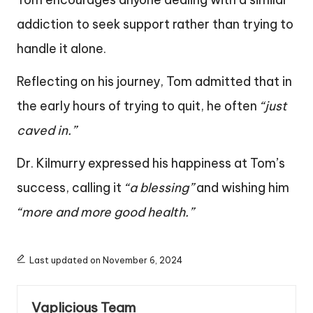
addiction to seek support rather than trying to
handle it alone.
Reflecting on his journey, Tom admitted that in
the early hours of trying to quit, he often
“just
caved in.”
Dr. Kilmurry expressed his happiness at Tom’s
success, calling it
“a blessing”
and wishing him
“more and more good health.”
Last updated on November 6, 2024
Vaplicious Team