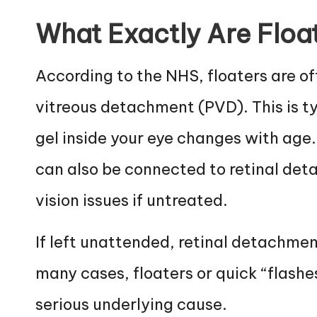
What Exactly Are Floa
According to the NHS, floaters are of
vitreous detachment (PVD). This is t
gel inside your eye changes with age.
can also be connected to retinal det
vision issues if untreated.
If left unattended, retinal detachment
many cases, floaters or quick “flashe
serious underlying cause.