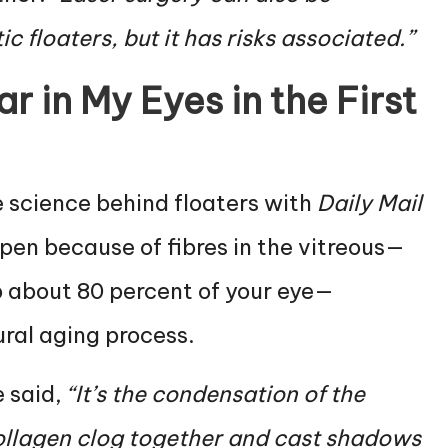
 floaters, but it has risks associated.”
 in My Eyes in the First
e science behind floaters with
Daily Mail
pen because of fibres in the vitreous—
p about 80 percent of your eye—
ural aging process.
e said,
“It’s the condensation of the
collagen clog together and cast shadows