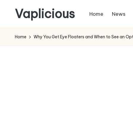
Vaplicious
Home
News
Skip
to
Home
Why You Get Eye Floaters and When to See an Opt
content