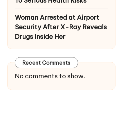
To Serious Health Risks
Woman Arrested at Airport
Security After X-Ray Reveals
Drugs Inside Her
Recent Comments
No comments to show.