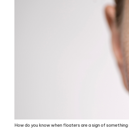
How do you know when floaters are a sign of something