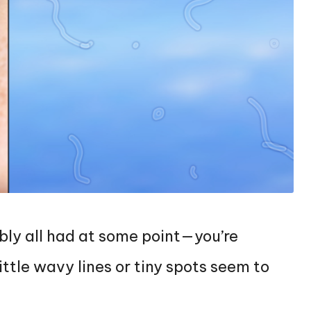
bly all had at some point—you’re
ittle wavy lines or tiny spots seem to