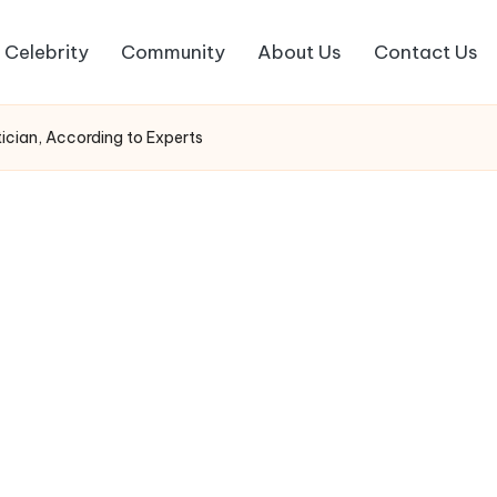
Celebrity
Community
About Us
Contact Us
ician, According to Experts