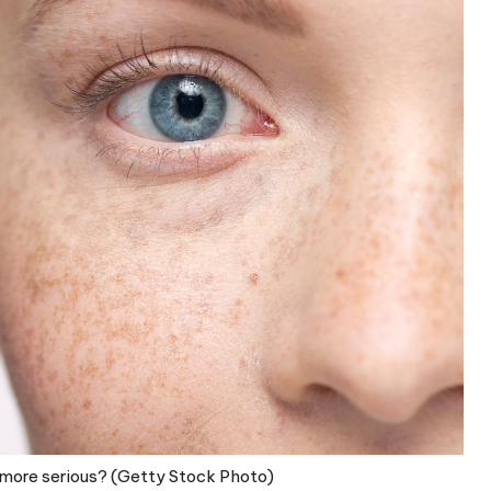
 more serious? (Getty Stock Photo)