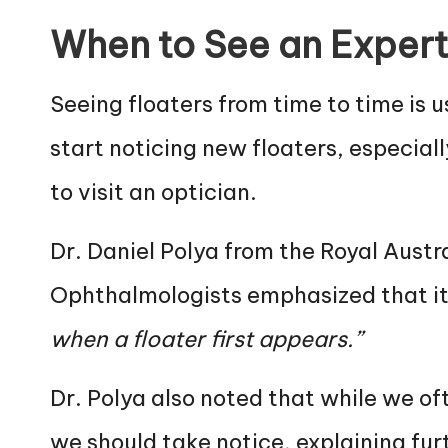
When to See an Exper
Seeing floaters from time to time is u
start noticing new floaters, especiall
to visit an optician.
Dr. Daniel Polya from the Royal Aust
Ophthalmologists emphasized that it
when a floater first appears.”
Dr. Polya also noted that while we of
we should take notice, explaining fur