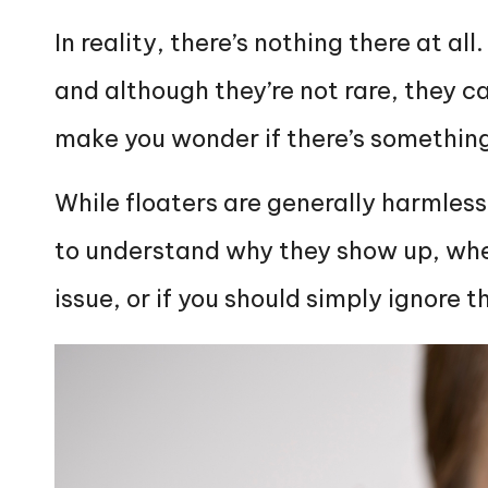
In reality, there’s nothing there at al
and although they’re not rare, they ca
make you wonder if there’s somethin
While floaters are generally harmless
to understand why they show up, whet
issue, or if you should simply ignore 