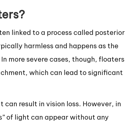
ters?
ten linked to a process called posterior
ypically harmless and happens as the
 In more severe cases, though, floaters
achment, which can lead to significant
 can result in vision loss. However, in
s” of light can appear without any