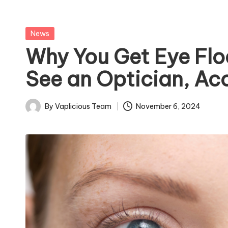
Posted
News
in
Why You Get Eye Flo
See an Optician, Ac
By
Vaplicious Team
November 6, 2024
Posted
by