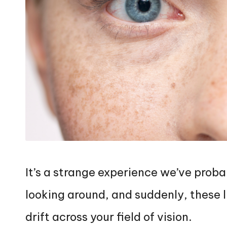
It’s a strange experience we’ve proba
looking around, and suddenly, these l
drift across your field of vision.