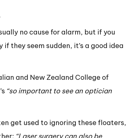
t
sually no cause for alarm, but if you
y if they seem sudden, it’s a good idea
ralian and New Zealand College of
’s
“so important to see an optician
ten get used to ignoring these floaters,
ther:
“Laser surgery can also be