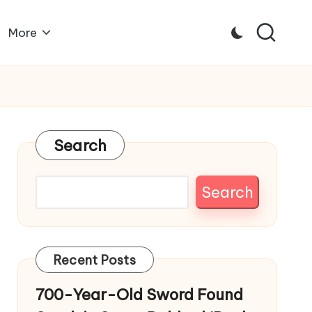
More
Search
Search
Recent Posts
700-Year-Old Sword Found