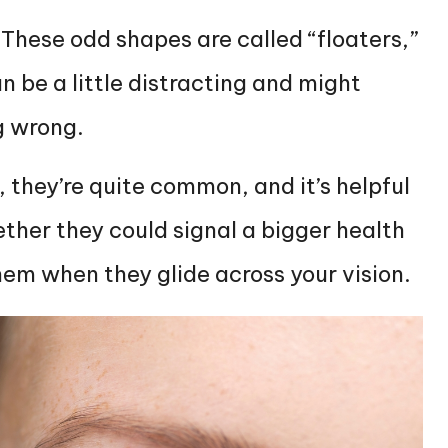
l. These odd shapes are called “floaters,”
n be a little distracting and might
g wrong.
, they’re quite common, and it’s helpful
her they could signal a bigger health
them when they glide across your vision.