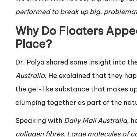
performed to break up big, problematic
Why Do Floaters Appear
Place?
Dr. Polya shared some insight into th
Australia
. He explained that they hap
the gel-like substance that makes u
clumping together as part of the nat
Speaking with
Daily Mail Australia
, h
collagen fibres. Large molecules of 