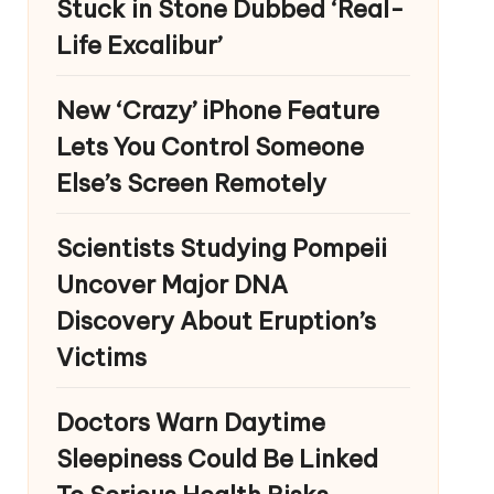
Stuck in Stone Dubbed ‘Real-
Life Excalibur’
New ‘Crazy’ iPhone Feature
Lets You Control Someone
Else’s Screen Remotely
Scientists Studying Pompeii
Uncover Major DNA
Discovery About Eruption’s
Victims
Doctors Warn Daytime
Sleepiness Could Be Linked