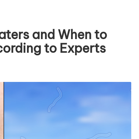
aters and When to
cording to Experts