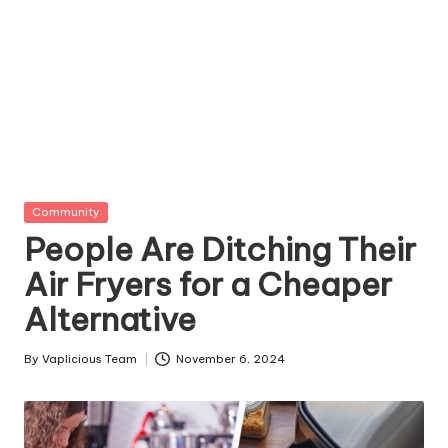
Posted
Community
in
People Are Ditching Their
Air Fryers for a Cheaper
Alternative
By
Vaplicious Team
November 6, 2024
Posted
by