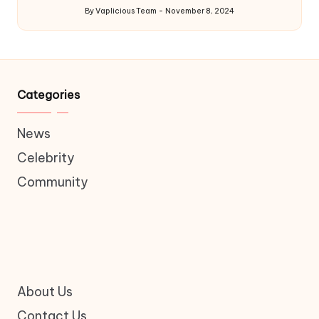
By
Vaplicious Team
November 8, 2024
Posted
by
Categories
News
Celebrity
Community
About Us
Contact Us