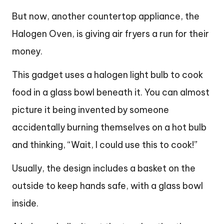
But now, another countertop appliance, the
Halogen Oven, is giving air fryers a run for their
money.
This gadget uses a halogen light bulb to cook
food in a glass bowl beneath it. You can almost
picture it being invented by someone
accidentally burning themselves on a hot bulb
and thinking, “Wait, I could use this to cook!”
Usually, the design includes a basket on the
outside to keep hands safe, with a glass bowl
inside.