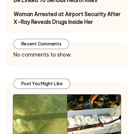
Be Linked To Serious Health Risks
Woman Arrested at Airport Security After
X-Ray Reveals Drugs Inside Her
Recent Comments
No comments to show.
Post You Might Like