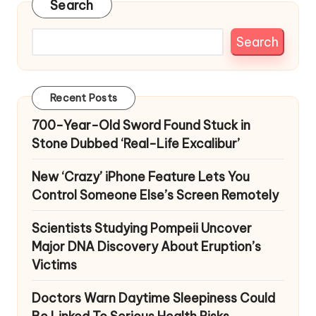
Search
Search
Recent Posts
700-Year-Old Sword Found Stuck in
Stone Dubbed ‘Real-Life Excalibur’
New ‘Crazy’ iPhone Feature Lets You
Control Someone Else’s Screen Remotely
Scientists Studying Pompeii Uncover
Major DNA Discovery About Eruption’s
Victims
Doctors Warn Daytime Sleepiness Could