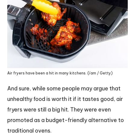
Air fryers have been a hit in many kitchens. (i’am / Getty)
And sure, while some people may argue that
unhealthy food is worth it if it tastes good, air
fryers were still a big hit. They were even
promoted as a budget-friendly alternative to
traditional ovens.