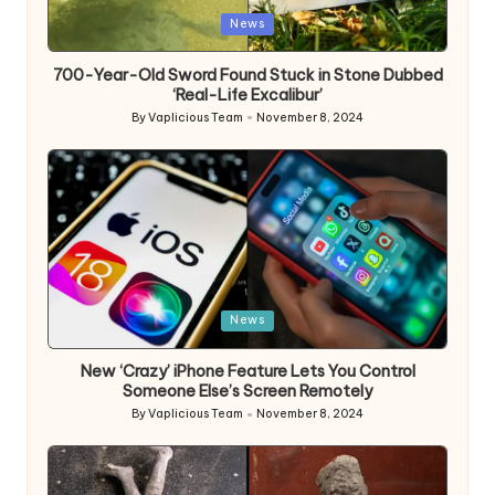
Posted
News
in
700-Year-Old Sword Found Stuck in Stone Dubbed
‘Real-Life Excalibur’
By
Vaplicious Team
November 8, 2024
Posted
by
Posted
News
in
New ‘Crazy’ iPhone Feature Lets You Control
Someone Else’s Screen Remotely
By
Vaplicious Team
November 8, 2024
Posted
by