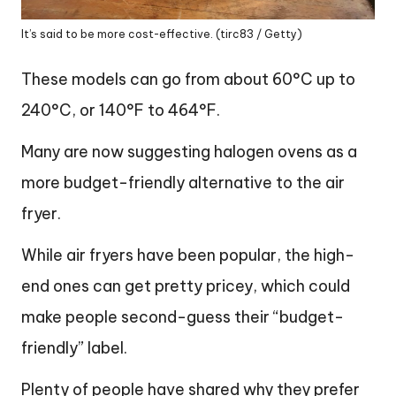
It’s said to be more cost-effective. (tirc83 / Getty)
These models can go from about 60°C up to
240°C, or 140°F to 464°F.
Many are now suggesting halogen ovens as a
more budget-friendly alternative to the air
fryer.
While air fryers have been popular, the high-
end ones can get pretty pricey, which could
make people second-guess their “budget-
friendly” label.
Plenty of people have shared why they prefer