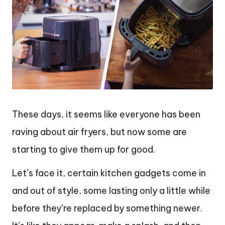
These days, it seems like everyone has been
raving about air fryers, but now some are
starting to give them up for good.
Let’s face it, certain kitchen gadgets come in
and out of style, some lasting only a little while
before they’re replaced by something newer.