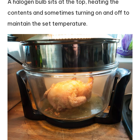
A halogen bulb sits at the top, heating the
contents and sometimes turning on and off to
maintain the set temperature.