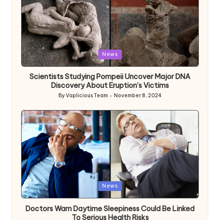
Posted
News
in
Scientists Studying Pompeii Uncover Major DNA
Discovery About Eruption’s Victims
By
Vaplicious Team
November 8, 2024
Posted
by
Posted
News
in
Doctors Warn Daytime Sleepiness Could Be Linked
To Serious Health Risks