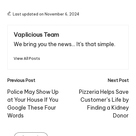
Last updated on November 6, 2024
Vaplicious Team
We bring you the news... It's that simple.
View All Posts
Post
Previous Post
Next Post
navigation
Police May Show Up
Pizzeria Helps Save
at Your House If You
Customer’s Life by
Google These Four
Finding a Kidney
Words
Donor