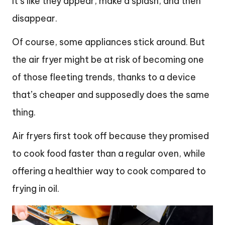
It’s like they appear, make a splash, and then
disappear.
Of course, some appliances stick around. But
the air fryer might be at risk of becoming one
of those fleeting trends, thanks to a device
that’s cheaper and supposedly does the same
thing.
Air fryers first took off because they promised
to cook food faster than a regular oven, while
offering a healthier way to cook compared to
frying in oil.