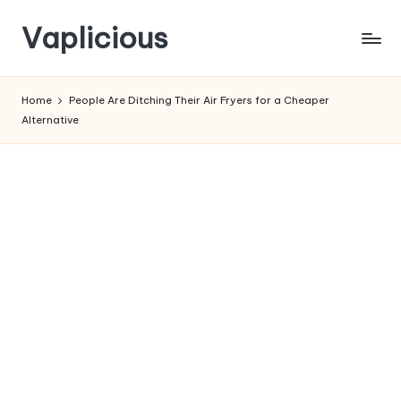
Vaplicious
Skip
to
Home
People Are Ditching Their Air Fryers for a Cheaper
content
Alternative