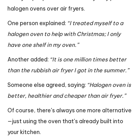
halogen ovens over air fryers.
One person explained:
“I treated myself to a
halogen oven to help with Christmas; I only
have one shelf in my oven.”
Another added:
“It is one million times better
than the rubbish air fryer I got in the summer.”
Someone else agreed, saying:
“Halogen oven is
better, healthier and cheaper than air fryer.”
Of course, there’s always one more alternative
—just using the oven that’s already built into
your kitchen.