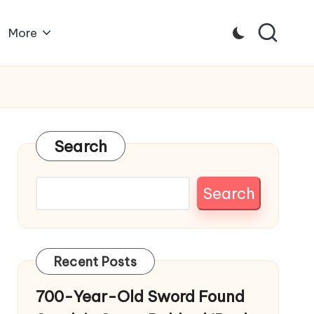
More
Search
Search
Recent Posts
700-Year-Old Sword Found