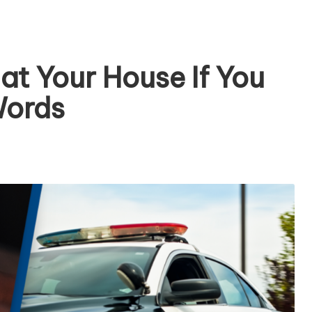
at Your House If You
Words