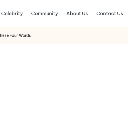
Celebrity
Community
About Us
Contact Us
These Four Words