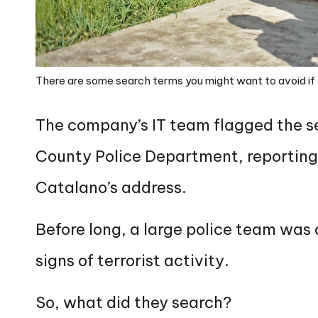
There are some search terms you might want to avoid if 
The company’s IT team flagged the se
County Police Department, reporting
Catalano’s address.
Before long, a large police team was 
signs of terrorist activity.
So, what did they search?