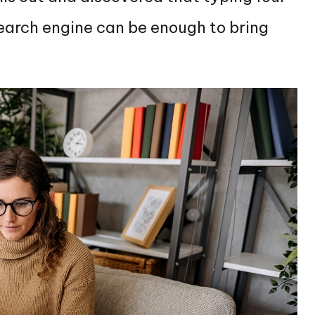
search engine can be enough to bring