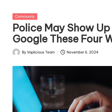
Posted
Community
in
Police May Show Up 
Google These Four 
By
Vaplicious Team
November 6, 2024
Posted
by