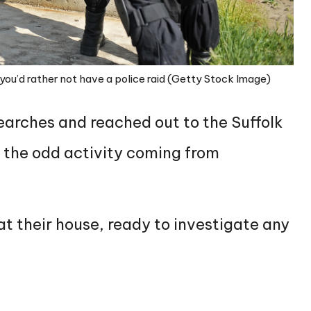
you’d rather not have a police raid (Getty Stock Image)
arches and reached out to the Suffolk
 the odd activity coming from
at their house, ready to investigate any