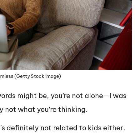
armless (Getty Stock Image)
ords might be, you’re not alone—I was
ly not what you’re thinking.
’s definitely not related to kids either.