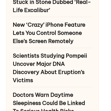
Stuck in Stone Dubbed ‘Real-
Life Excalibur’
New ‘Crazy’ iPhone Feature
Lets You Control Someone
Else’s Screen Remotely
Scientists Studying Pompeii
Uncover Major DNA
Discovery About Eruption’s
Victims
Doctors Warn Daytime
Sleepiness Could Be Linked