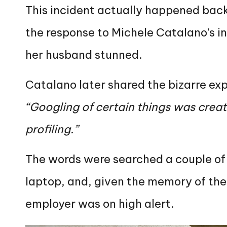
This incident actually happened back
the response to Michele Catalano’s i
her husband stunned.
Catalano later shared the bizarre exp
“Googling of certain things was creat
profiling.”
The words were searched a couple of
laptop, and, given the memory of the t
employer was on high alert.