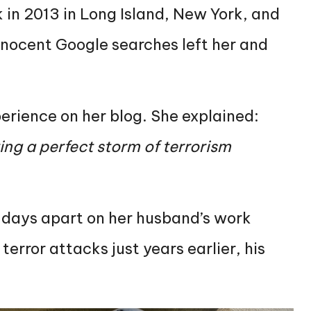
 in 2013 in Long Island, New York, and
nnocent Google searches left her and
erience on her blog. She explained:
ing a perfect storm of terrorism
 days apart on her husband’s work
error attacks just years earlier, his