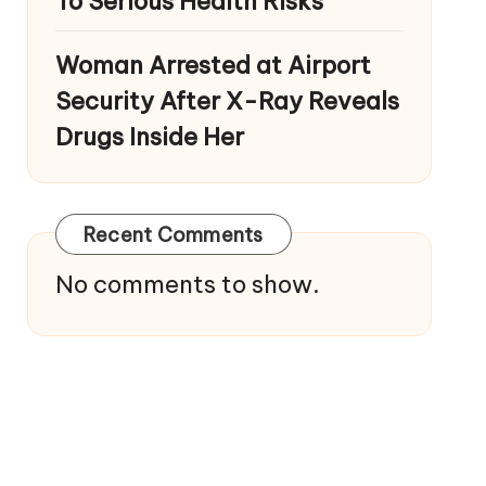
To Serious Health Risks
Woman Arrested at Airport
Security After X-Ray Reveals
Drugs Inside Her
Recent Comments
No comments to show.