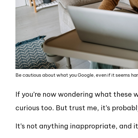
Be cautious about what you Google, even if it seems h
If you’re now wondering what these w
curious too. But trust me, it’s probab
It’s not anything inappropriate, and it