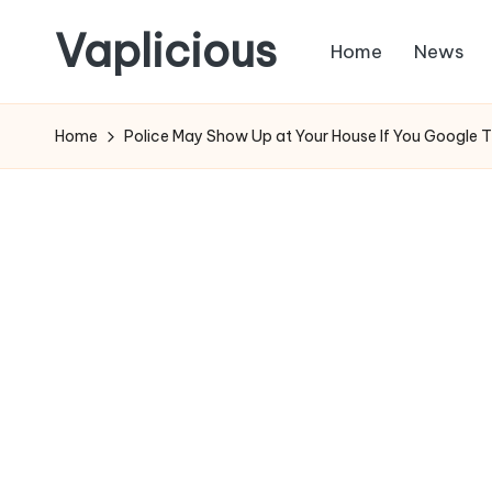
Vaplicious
Home
News
Skip
to
Home
Police May Show Up at Your House If You Google 
content