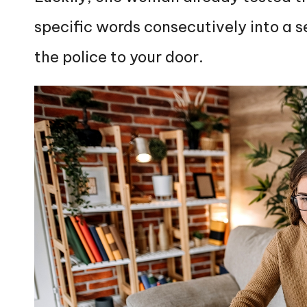
specific words consecutively into a 
the police to your door.