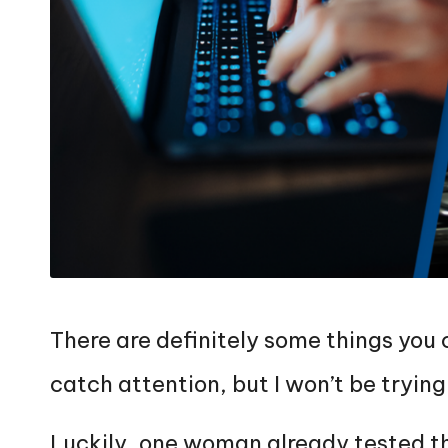
There are definitely some things you
catch attention, but I won’t be trying 
Luckily, one woman already tested th