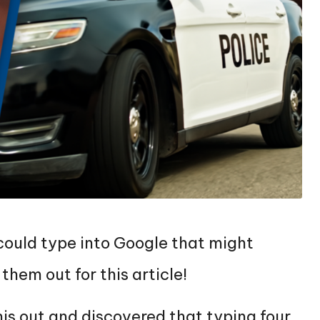
 could type into Google that might
them out for this article!
is out and discovered that typing four